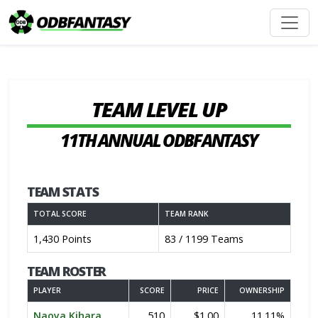
TEAM LEVEL UP
11TH ANNUAL ODBFANTASY
TEAM STATS
TOTAL SCORE
TEAM RANK
1,430 Points
83 / 1199 Teams
TEAM ROSTER
PLAYER
SCORE
PRICE
OWNERSHIP
Naoya Kihara
510
$1.00
11.11%