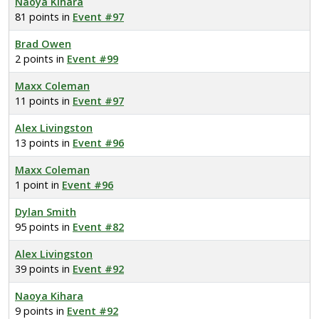
Naoya Kihara
81 points in
Event #97
Brad Owen
2 points in
Event #99
Maxx Coleman
11 points in
Event #97
Alex Livingston
13 points in
Event #96
Maxx Coleman
1 point in
Event #96
Dylan Smith
95 points in
Event #82
Alex Livingston
39 points in
Event #92
Naoya Kihara
9 points in
Event #92