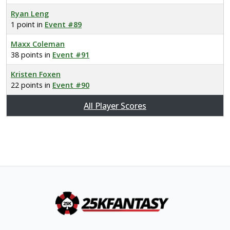
Ryan Leng
1 point in
Event #89
Maxx Coleman
38 points in
Event #91
Kristen Foxen
22 points in
Event #90
All Player Scores