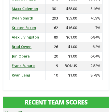
Maxx Coleman
301
$58.00
3.46%
Dylan Smith
293
$59.00
4.59%
Kristen Foxen
162
$16.00
7%
Alex Livingston
89
$61.00
6.84%
Brad Owen
26
$1.00
6.2%
Jun Obara
20
$1.00
6.04%
Frank Funaro
19
BONUS
2.82%
Ryan Leng
10
$1.00
8.78%
RECENT TEAM SCORES