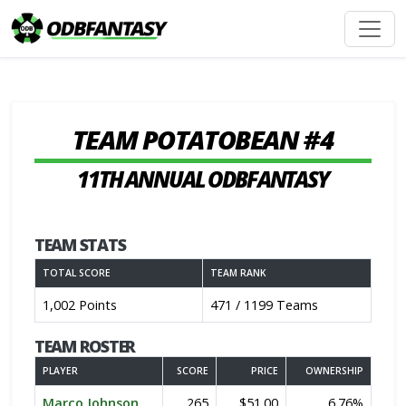
TEAM POTATOBEAN #4
11TH ANNUAL ODBFANTASY
TEAM STATS
TOTAL SCORE
TEAM RANK
1,002 Points
471 / 1199 Teams
TEAM ROSTER
PLAYER
SCORE
PRICE
OWNERSHIP
Marco Johnson
265
$51.00
6.76%