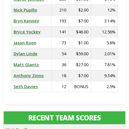
Nick Pupillo
210
$2.00
12%
Bryn Kenney
193
$7.00
3.14%
Bryce Yockey
141
$46.00
12.56%
Jason Koon
73
$1.00
5.8%
Dylan Linde
54
$59.00
2.01%
Matt Glantz
36
$27.00
7.81%
Anthony Zinno
18
$7.00
9.34%
Seth Davies
12
BONUS
2.5%
RECENT TEAM SCORES