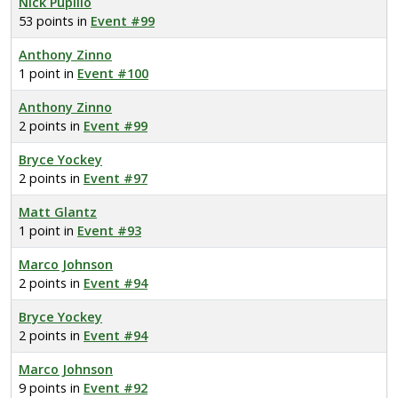
Nick Pupillo
53 points in
Event #99
Anthony Zinno
1 point in
Event #100
Anthony Zinno
2 points in
Event #99
Bryce Yockey
2 points in
Event #97
Matt Glantz
1 point in
Event #93
Marco Johnson
2 points in
Event #94
Bryce Yockey
2 points in
Event #94
Marco Johnson
9 points in
Event #92