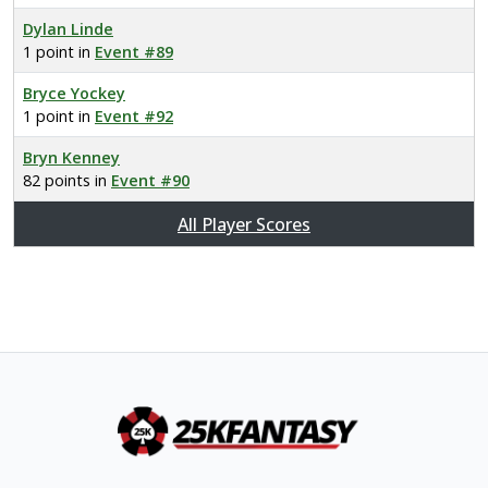
Dylan Linde
1 point in
Event #89
Bryce Yockey
1 point in
Event #92
Bryn Kenney
82 points in
Event #90
All Player Scores