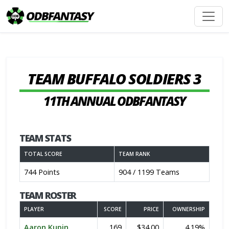
TEAM BUFFALO SOLDIERS 3
11TH ANNUAL ODBFANTASY
TEAM STATS
TOTAL SCORE
TEAM RANK
744 Points
904 / 1199 Teams
TEAM ROSTER
PLAYER
SCORE
PRICE
OWNERSHIP
Aaron Kupin
169
$34.00
4.19%