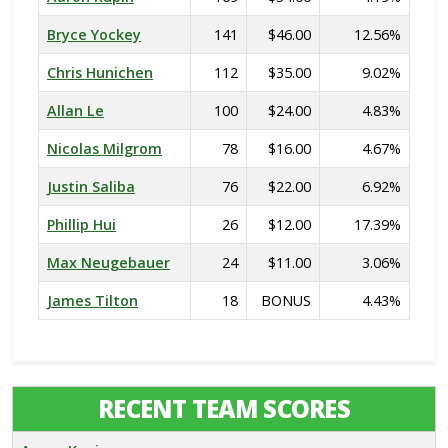
Bryce Yockey
141
$46.00
12.56%
Chris Hunichen
112
$35.00
9.02%
Allan Le
100
$24.00
4.83%
Nicolas Milgrom
78
$16.00
4.67%
Justin Saliba
76
$22.00
6.92%
Phillip Hui
26
$12.00
17.39%
Max Neugebauer
24
$11.00
3.06%
James Tilton
18
BONUS
4.43%
RECENT TEAM SCORES