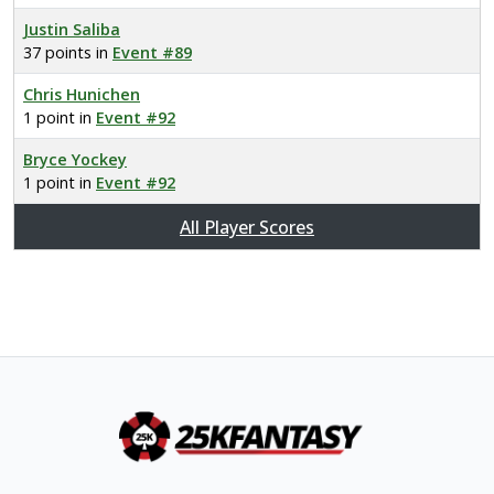
Justin Saliba
37 points in
Event #89
Chris Hunichen
1 point in
Event #92
Bryce Yockey
1 point in
Event #92
All Player Scores