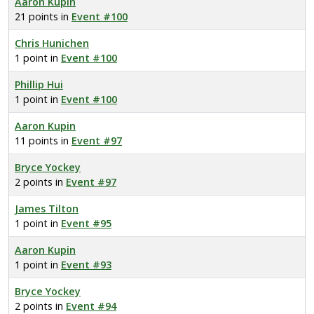
Aaron Kupin
21 points in
Event #100
Chris Hunichen
1 point in
Event #100
Phillip Hui
1 point in
Event #100
Aaron Kupin
11 points in
Event #97
Bryce Yockey
2 points in
Event #97
James Tilton
1 point in
Event #95
Aaron Kupin
1 point in
Event #93
Bryce Yockey
2 points in
Event #94