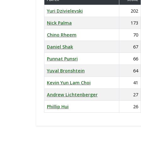
Yuri Dzivielevski
202
Nick Palma
173
Chino Rheem
70
Daniel Shak
67
Punnat Punsri
66
Yuval Bronshtein
64
Kevin Yun Lam Choi
41
Andrew Lichtenberger
27
Phillip Hui
26