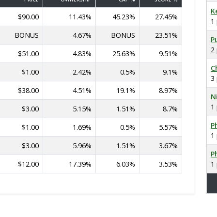
K
$90.00
11.43%
45.23%
27.45%
1
BONUS
4.67%
BONUS
23.51%
P
2
$51.00
4.83%
25.63%
9.51%
C
$1.00
2.42%
0.5%
9.1%
3
$38.00
4.51%
19.1%
8.97%
N
1
$3.00
5.15%
1.51%
8.7%
Ph
$1.00
1.69%
0.5%
5.57%
1
$3.00
5.96%
1.51%
3.67%
Ph
$12.00
17.39%
6.03%
3.53%
1