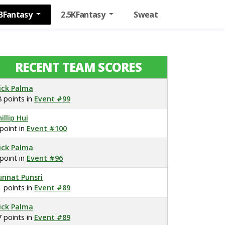
BFantasy
2.5KFantasy
Sweat
RECENT TEAM SCORES
ick Palma
8 points in
Event #99
illip Hui
 point in
Event #100
ick Palma
 point in
Event #96
unnat Punsri
1 points in
Event #89
ick Palma
7 points in
Event #89