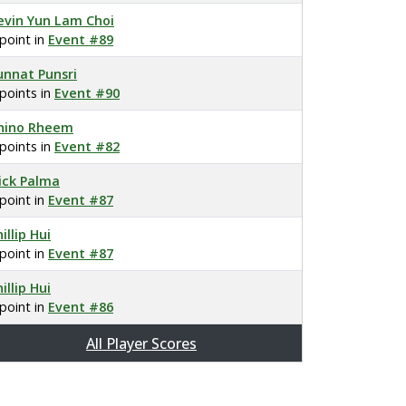
evin Yun Lam Choi
 point in
Event #89
unnat Punsri
 points in
Event #90
hino Rheem
 points in
Event #82
ick Palma
 point in
Event #87
illip Hui
 point in
Event #87
illip Hui
 point in
Event #86
All Player Scores