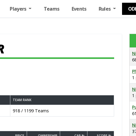
Players
Teams
Events
Rules
OD
R
N
6
Ph
1
N
1
TEAM RANK
P
918 / 1199 Teams
6
N
3
PRICE
OWNERSHIP
CAP %
SCORE %