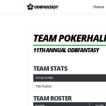
Home
TEAM POKERHAL
11TH ANNUAL ODBFANTASY
TEAM STATS
TOTAL SCORE
736 Points
TEAM ROSTER
PLAYER
SCORE