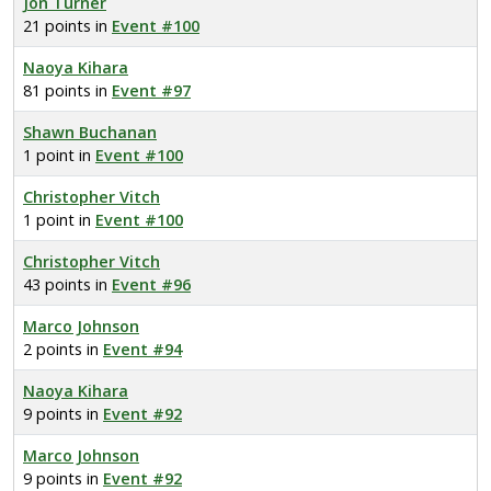
Jon Turner
21 points in
Event #100
Naoya Kihara
81 points in
Event #97
Shawn Buchanan
1 point in
Event #100
Christopher Vitch
1 point in
Event #100
Christopher Vitch
43 points in
Event #96
Marco Johnson
2 points in
Event #94
Naoya Kihara
9 points in
Event #92
Marco Johnson
9 points in
Event #92