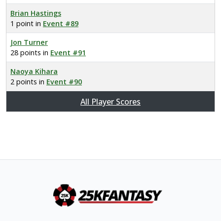
Brian Hastings
1 point in
Event #89
Jon Turner
28 points in
Event #91
Naoya Kihara
2 points in
Event #90
All Player Scores