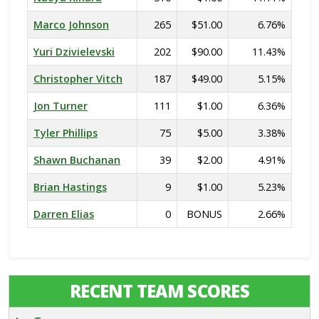
Marco Johnson
265
$51.00
6.76%
Yuri Dzivielevski
202
$90.00
11.43%
Christopher Vitch
187
$49.00
5.15%
Jon Turner
111
$1.00
6.36%
Tyler Phillips
75
$5.00
3.38%
Shawn Buchanan
39
$2.00
4.91%
Brian Hastings
9
$1.00
5.23%
Darren Elias
0
BONUS
2.66%
RECENT TEAM SCORES