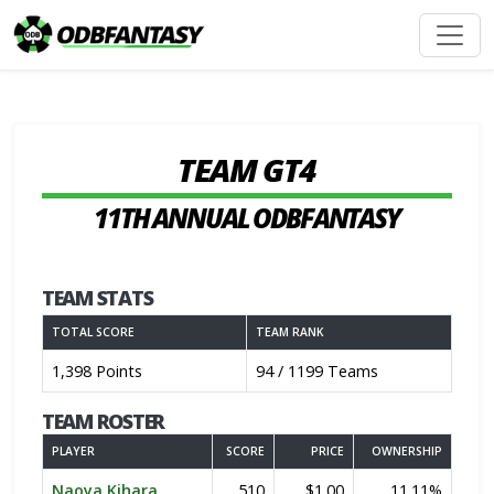
TEAM GT4
11TH ANNUAL ODBFANTASY
TEAM STATS
TOTAL SCORE
TEAM RANK
1,398 Points
94 / 1199 Teams
TEAM ROSTER
PLAYER
SCORE
PRICE
OWNERSHIP
Naoya Kihara
510
$1.00
11.11%