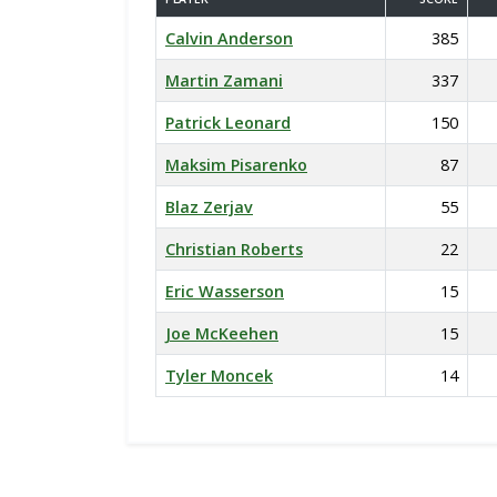
Calvin Anderson
385
Martin Zamani
337
Patrick Leonard
150
Maksim Pisarenko
87
Blaz Zerjav
55
Christian Roberts
22
Eric Wasserson
15
Joe McKeehen
15
Tyler Moncek
14