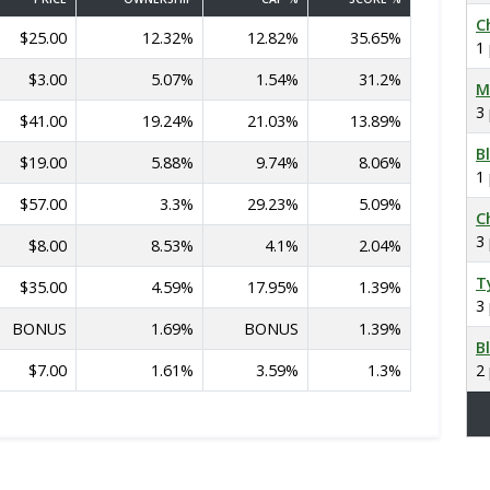
C
$25.00
12.32%
12.82%
35.65%
1
$3.00
5.07%
1.54%
31.2%
M
3
$41.00
19.24%
21.03%
13.89%
B
$19.00
5.88%
9.74%
8.06%
1
$57.00
3.3%
29.23%
5.09%
C
3
$8.00
8.53%
4.1%
2.04%
T
$35.00
4.59%
17.95%
1.39%
3
BONUS
1.69%
BONUS
1.39%
B
$7.00
1.61%
3.59%
1.3%
2