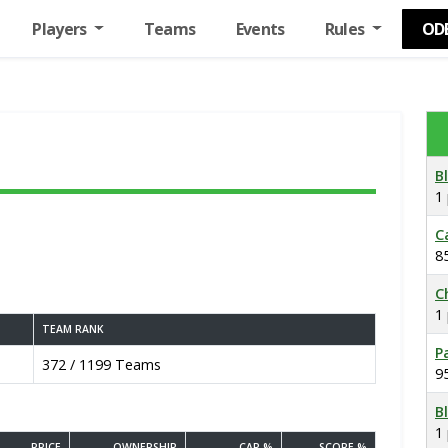
Players
Teams
Events
Rules
OD
B
1
C
8
C
1
TEAM RANK
P
372 / 1199 Teams
9
B
1
PRICE
OWNERSHIP
CAP %
SCORE %