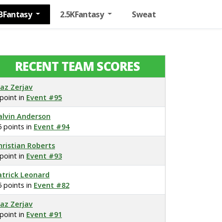
BFantasy
2.5KFantasy
Sweat
RECENT TEAM SCORES
laz Zerjav
 point in
Event #95
alvin Anderson
5 points in
Event #94
hristian Roberts
 point in
Event #93
atrick Leonard
5 points in
Event #82
laz Zerjav
 point in
Event #91