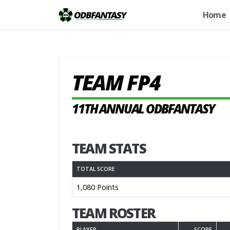
Home
TEAM FP4
11TH ANNUAL ODBFANTASY
TEAM STATS
TOTAL SCORE
1,080 Points
TEAM ROSTER
PLAYER
SCORE