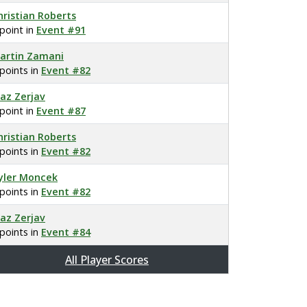
hristian Roberts
 point in
Event #91
artin Zamani
 points in
Event #82
laz Zerjav
 point in
Event #87
hristian Roberts
 points in
Event #82
yler Moncek
 points in
Event #82
laz Zerjav
 points in
Event #84
All Player Scores