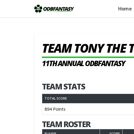
Home
TEAM TONY THE 
11TH ANNUAL ODBFANTASY
TEAM STATS
TOTAL SCORE
894 Points
TEAM ROSTER
PLAYER
SCORE