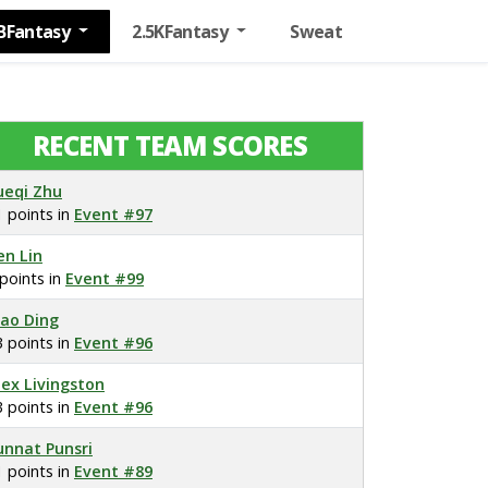
BFantasy
2.5KFantasy
Sweat
RECENT TEAM SCORES
ueqi Zhu
1 points in
Event #97
en Lin
 points in
Event #99
iao Ding
3 points in
Event #96
lex Livingston
3 points in
Event #96
unnat Punsri
1 points in
Event #89