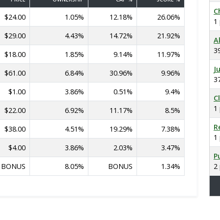
C
$24.00
1.05%
12.18%
26.06%
1
$29.00
4.43%
14.72%
21.92%
A
3
$18.00
1.85%
9.14%
11.97%
J
$61.00
6.84%
30.96%
9.96%
3
$1.00
3.86%
0.51%
9.4%
C
1
$22.00
6.92%
11.17%
8.5%
R
$38.00
4.51%
19.29%
7.38%
1
$4.00
3.86%
2.03%
3.47%
P
BONUS
8.05%
BONUS
1.34%
2