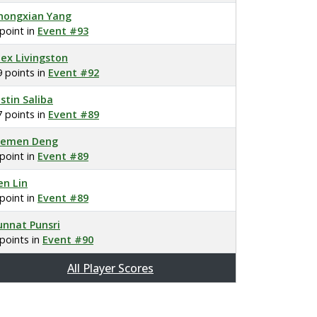
hongxian Yang
 point in
Event #93
lex Livingston
9 points in
Event #92
ustin Saliba
7 points in
Event #89
lemen Deng
 point in
Event #89
en Lin
 point in
Event #89
unnat Punsri
 points in
Event #90
All Player Scores