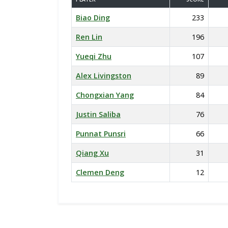
Biao Ding
233
Ren Lin
196
Yueqi Zhu
107
Alex Livingston
89
Chongxian Yang
84
Justin Saliba
76
Punnat Punsri
66
Qiang Xu
31
Clemen Deng
12