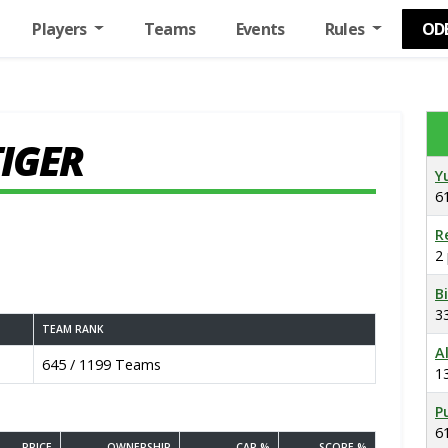
Players
Teams
Events
Rules
OD
TIGER
Y
6
R
2
B
3
TEAM RANK
A
645 / 1199 Teams
1
P
6
PRICE
OWNERSHIP
CAP %
SCORE %