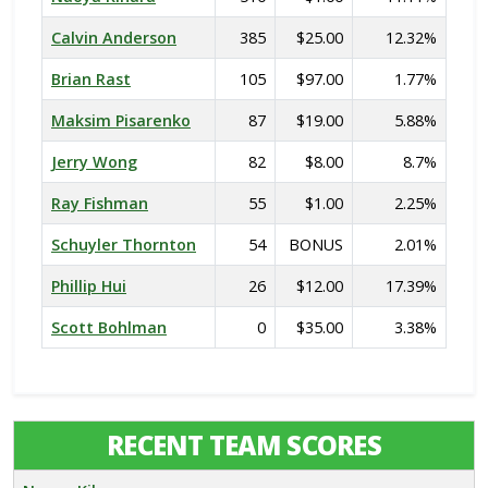
Calvin Anderson
385
$25.00
12.32%
Brian Rast
105
$97.00
1.77%
Maksim Pisarenko
87
$19.00
5.88%
Jerry Wong
82
$8.00
8.7%
Ray Fishman
55
$1.00
2.25%
Schuyler Thornton
54
BONUS
2.01%
Phillip Hui
26
$12.00
17.39%
Scott Bohlman
0
$35.00
3.38%
RECENT TEAM SCORES