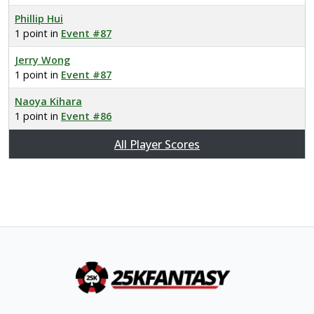
Phillip Hui
1 point in
Event #87
Jerry Wong
1 point in
Event #87
Naoya Kihara
1 point in
Event #86
All Player Scores