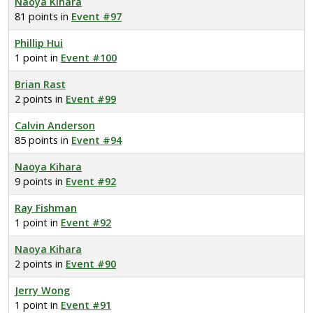
Naoya Kihara
81 points in
Event #97
Phillip Hui
1 point in
Event #100
Brian Rast
2 points in
Event #99
Calvin Anderson
85 points in
Event #94
Naoya Kihara
9 points in
Event #92
Ray Fishman
1 point in
Event #92
Naoya Kihara
2 points in
Event #90
Jerry Wong
1 point in
Event #91