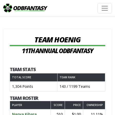
TEAM HOENIG
11TH ANNUAL ODBFANTASY
TEAM STATS
TOTAL SCORE
TEAM RANK
1,304 Points
143 / 1199 Teams
TEAM ROSTER
PLAYER
SCORE
PRICE
OWNERSHIP
Naoya Kihara
510
$1.00
11.11%