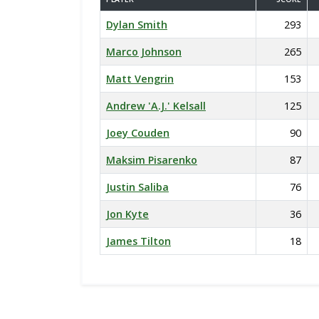
Dylan Smith
293
Marco Johnson
265
Matt Vengrin
153
Andrew 'A.J.' Kelsall
125
Joey Couden
90
Maksim Pisarenko
87
Justin Saliba
76
Jon Kyte
36
James Tilton
18