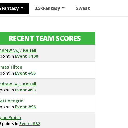
BFantasy
2.5KFantasy
Sweat
RECENT TEAM SCORES
ndrew 'A.J.' Kelsall
 point in
Event #100
ames Tilton
 point in
Event #95
ndrew 'A.J.' Kelsall
 point in
Event #93
att Vengrin
 point in
Event #96
ylan Smith
5 points in
Event #82