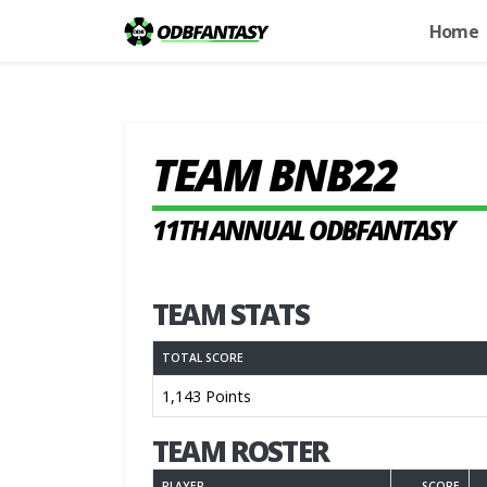
Home
TEAM BNB22
11TH ANNUAL ODBFANTASY
TEAM STATS
TOTAL SCORE
1,143 Points
TEAM ROSTER
PLAYER
SCORE