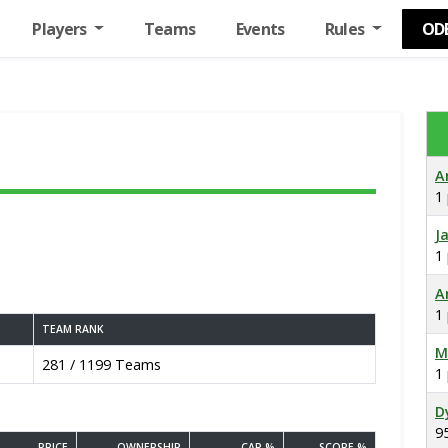
Players
Teams
Events
Rules
OD
A
1
J
1
A
1
TEAM RANK
M
281 / 1199 Teams
1
D
9
PRICE
OWNERSHIP
CAP %
SCORE %