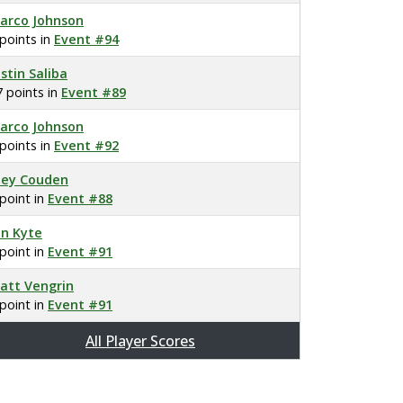
arco Johnson
 points in
Event #94
ustin Saliba
7 points in
Event #89
arco Johnson
 points in
Event #92
oey Couden
 point in
Event #88
on Kyte
 point in
Event #91
att Vengrin
 point in
Event #91
All Player Scores