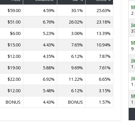
M
$59.00
4.59%
30.1%
25.63%
2
$51.00
6.76%
26.02%
23.18%
J
3
$6.00
5.23%
3.06%
13.39%
M
$15.00
4.43%
7.65%
10.94%
9
$12.00
4.35%
6.12%
7.87%
J
1
$19.00
5.88%
9.69%
7.61%
J
$22.00
6.92%
11.22%
6.65%
1
$12.00
5.48%
6.12%
3.15%
M
BONUS
4.43%
BONUS
1.57%
1