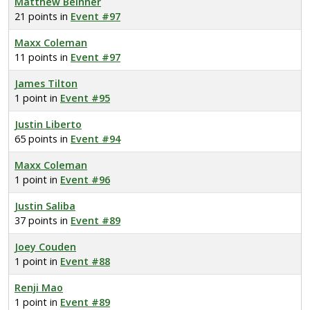
Matthew Beinner
21 points in
Event #97
Maxx Coleman
11 points in
Event #97
James Tilton
1 point in
Event #95
Justin Liberto
65 points in
Event #94
Maxx Coleman
1 point in
Event #96
Justin Saliba
37 points in
Event #89
Joey Couden
1 point in
Event #88
Renji Mao
1 point in
Event #89