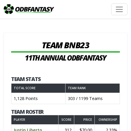
TEAM BNB23
11TH ANNUAL ODBFANTASY
TEAM STATS
TOTAL SCORE
TEAM RANK
1,128 Points
303 / 1199 Teams
TEAM ROSTER
PLAYER
SCORE
PRICE
OWNERSHIP
Justin Liberto
312
$70.00
2.33%