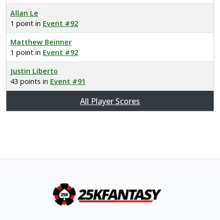
Allan Le
1 point in
Event #92
Matthew Beinner
1 point in
Event #92
Justin Liberto
43 points in
Event #91
All Player Scores