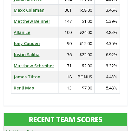
Maxx Coleman
301
$58.00
3.46%
Matthew Beinner
147
$1.00
5.39%
Allan Le
100
$24.00
4.83%
Joey Couden
90
$12.00
4.35%
Justin Saliba
76
$22.00
6.92%
Matthew Schreiber
71
$2.00
3.22%
James Tilton
18
BONUS
4.43%
Renji Mao
13
$7.00
5.48%
RECENT TEAM SCORES