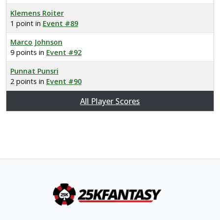
Klemens Roiter
1 point in
Event #89
Marco Johnson
9 points in
Event #92
Punnat Punsri
2 points in
Event #90
All Player Scores