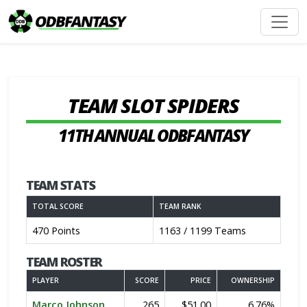
TEAM SLOT SPIDERS
11TH ANNUAL ODBFANTASY
TEAM STATS
TOTAL SCORE
TEAM RANK
470 Points
1163 / 1199 Teams
TEAM ROSTER
PLAYER
SCORE
PRICE
OWNERSHIP
Marco Johnson
265
$51.00
6.76%