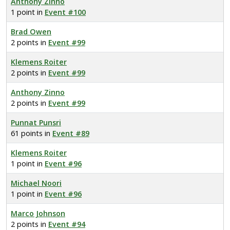
Anthony Zinno
1 point in
Event #100
Brad Owen
2 points in
Event #99
Klemens Roiter
2 points in
Event #99
Anthony Zinno
2 points in
Event #99
Punnat Punsri
61 points in
Event #89
Klemens Roiter
1 point in
Event #96
Michael Noori
1 point in
Event #96
Marco Johnson
2 points in
Event #94