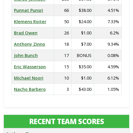
Punnat Punsri
66
$38.00
4.51%
Klemens Roiter
50
$24.00
7.33%
Brad Owen
26
$1.00
6.2%
Anthony Zinno
18
$7.00
9.34%
John Bunch
17
BONUS
0.08%
Eric Wasserson
15
$35.00
4.59%
Michael Noori
10
$1.00
6.12%
Nacho Barbero
3
$43.00
1.05%
RECENT TEAM SCORES