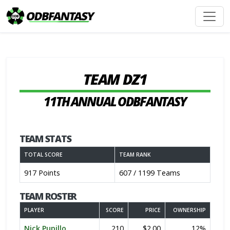
TEAM DZ1
11TH ANNUAL ODBFANTASY
TEAM STATS
TOTAL SCORE
TEAM RANK
917 Points
607 / 1199 Teams
TEAM ROSTER
PLAYER
SCORE
PRICE
OWNERSHIP
Nick Pupillo
210
$2.00
12%