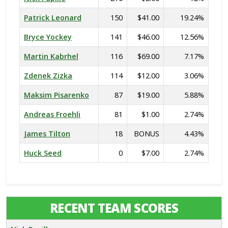
Patrick Leonard
150
$41.00
19.24%
Bryce Yockey
141
$46.00
12.56%
Martin Kabrhel
116
$69.00
7.17%
Zdenek Zizka
114
$12.00
3.06%
Maksim Pisarenko
87
$19.00
5.88%
Andreas Froehli
81
$1.00
2.74%
James Tilton
18
BONUS
4.43%
Huck Seed
0
$7.00
2.74%
RECENT TEAM SCORES