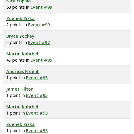
Nick Pupillo
53 points in
Event #99
Zdenek Zizka
2 points in
Event #99
Bryce Yockey
2 points in
Event #97
Martin Kabrhel
49 points in
Event #95
Andreas Froehli
1 point in
Event #95
James Tilton
1 point in
Event #95
Martin Kabrhel
1 point in
Event #93
Zdenek Zizka
1 point in
Event #93