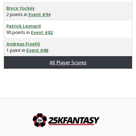
Bryce Yockey
2 points in
Event #94
Patrick Leonard
95 points in
Event #82
Andreas Froehli
1 point in
Event #88
All Player Scores