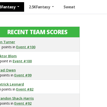
BFantasy
2.5KFantasy
Sweat
RECENT TEAM SCORES
on Turner
1 points in
Event #100
iktor Blom
 point in
Event #100
rad Owen
 points in
Event #99
atrick Leonard
5 points in
Event #82
randon Shack-Harris
 points in
Event #92