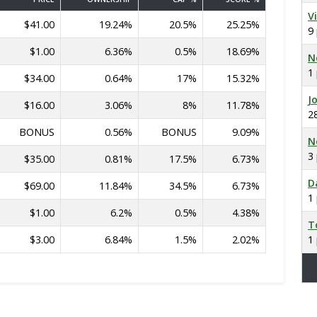
V
$41.00
19.24%
20.5%
25.25%
9
$1.00
6.36%
0.5%
18.69%
N
1
$34.00
0.64%
17%
15.32%
J
$16.00
3.06%
8%
11.78%
2
BONUS
0.56%
BONUS
9.09%
N
3
$35.00
0.81%
17.5%
6.73%
D
$69.00
11.84%
34.5%
6.73%
1
$1.00
6.2%
0.5%
4.38%
T
$3.00
6.84%
1.5%
2.02%
1