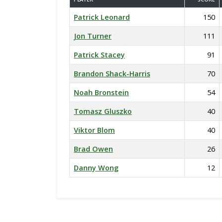
Patrick Leonard
150
Jon Turner
111
Patrick Stacey
91
Brandon Shack-Harris
70
Noah Bronstein
54
Tomasz Gluszko
40
Viktor Blom
40
Brad Owen
26
Danny Wong
12