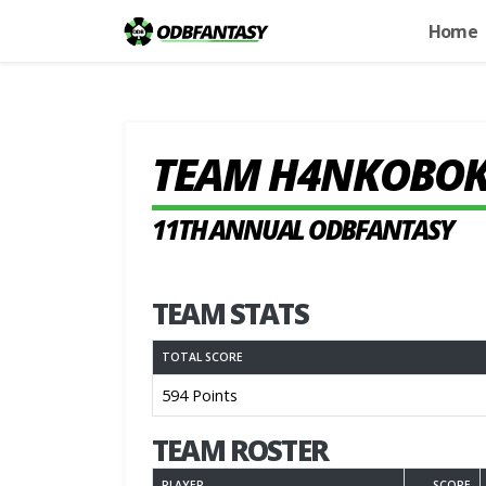
Home
TEAM H4NKOBO
11TH ANNUAL ODBFANTASY
TEAM STATS
TOTAL SCORE
594 Points
TEAM ROSTER
PLAYER
SCORE