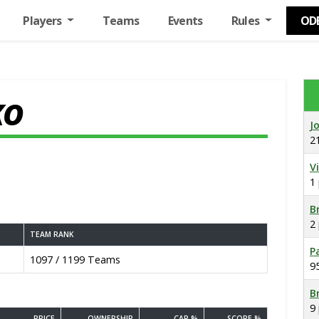
Players
Teams
Events
Rules
OD
KO
J
2
V
1
B
2
TEAM RANK
P
1097 / 1199 Teams
9
B
9
PRICE
OWNERSHIP
CAP %
SCORE %