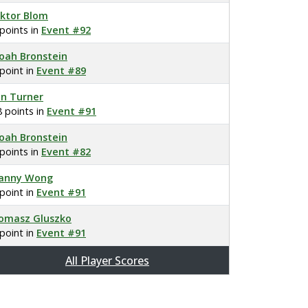
iktor Blom
 points in
Event #92
oah Bronstein
 point in
Event #89
on Turner
8 points in
Event #91
oah Bronstein
 points in
Event #82
anny Wong
 point in
Event #91
omasz Gluszko
 point in
Event #91
All Player Scores