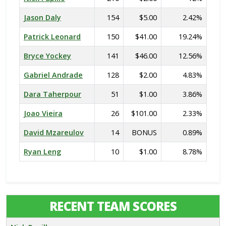
Jason Daly
154
$5.00
2.42%
Patrick Leonard
150
$41.00
19.24%
Bryce Yockey
141
$46.00
12.56%
Gabriel Andrade
128
$2.00
4.83%
Dara Taherpour
51
$1.00
3.86%
Joao Vieira
26
$101.00
2.33%
David Mzareulov
14
BONUS
0.89%
Ryan Leng
10
$1.00
8.78%
RECENT TEAM SCORES