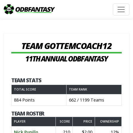
TEAM GOTTEMCOACH12
11TH ANNUAL ODBFANTASY
TEAM STATS
TOTAL SCORE
TEAM RANK
884 Points
662 / 1199 Teams
TEAM ROSTER
PLAYER
SCORE
PRICE
OWNERSHIP
Nick Pupillo
210
$2.00
12%