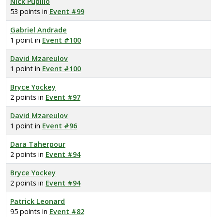
Nick Pupillo
53 points in
Event #99
Gabriel Andrade
1 point in
Event #100
David Mzareulov
1 point in
Event #100
Bryce Yockey
2 points in
Event #97
David Mzareulov
1 point in
Event #96
Dara Taherpour
2 points in
Event #94
Bryce Yockey
2 points in
Event #94
Patrick Leonard
95 points in
Event #82