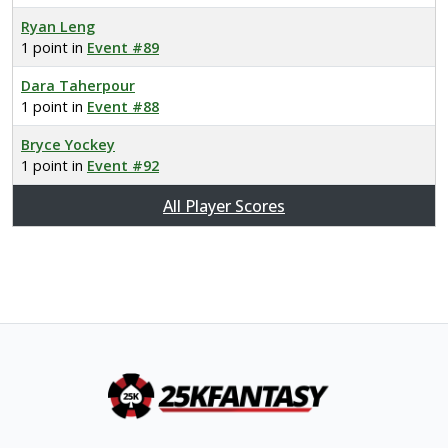
Ryan Leng
1 point in
Event #89
Dara Taherpour
1 point in
Event #88
Bryce Yockey
1 point in
Event #92
All Player Scores