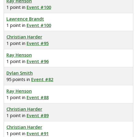
Ray Henson
1 point in
Event #100
Lawrence Brandt
1 point in
Event #100
Christian Harder
1 point in
Event #95
Ray Henson
1 point in
Event #96
Dylan Smith
95 points in
Event #82
Ray Henson
1 point in
Event #88
Christian Harder
1 point in
Event #89
Christian Harder
1 point in
Event #91