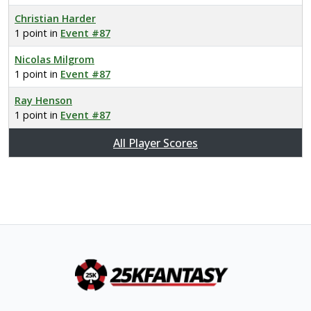
Christian Harder
1 point in
Event #87
Nicolas Milgrom
1 point in
Event #87
Ray Henson
1 point in
Event #87
All Player Scores