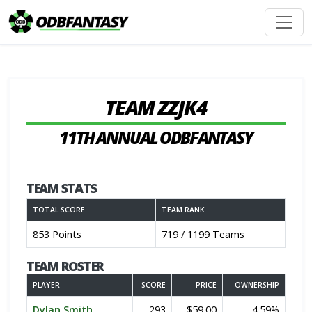
TEAM ZZJK4
11TH ANNUAL ODBFANTASY
TEAM STATS
TOTAL SCORE
TEAM RANK
853 Points
719 / 1199 Teams
TEAM ROSTER
PLAYER
SCORE
PRICE
OWNERSHIP
Dylan Smith
293
$59.00
4.59%