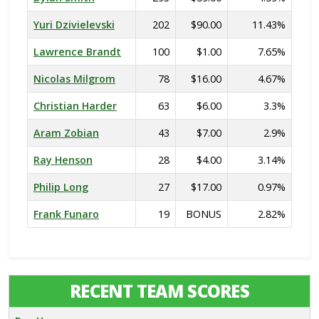
Yuri Dzivielevski
202
$90.00
11.43%
Lawrence Brandt
100
$1.00
7.65%
Nicolas Milgrom
78
$16.00
4.67%
Christian Harder
63
$6.00
3.3%
Aram Zobian
43
$7.00
2.9%
Ray Henson
28
$4.00
3.14%
Philip Long
27
$17.00
0.97%
Frank Funaro
19
BONUS
2.82%
RECENT TEAM SCORES