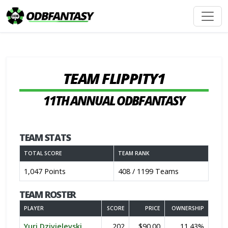
TEAM FLIPPITY1
11TH ANNUAL ODBFANTASY
TEAM STATS
TOTAL SCORE
TEAM RANK
1,047 Points
408 / 1199 Teams
TEAM ROSTER
PLAYER
SCORE
PRICE
OWNERSHIP
Yuri Dzivielevski
202
$90.00
11.43%