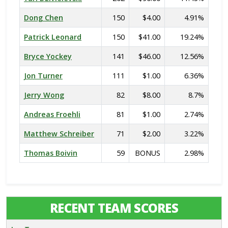
Dong Chen
150
$4.00
4.91%
Patrick Leonard
150
$41.00
19.24%
Bryce Yockey
141
$46.00
12.56%
Jon Turner
111
$1.00
6.36%
Jerry Wong
82
$8.00
8.7%
Andreas Froehli
81
$1.00
2.74%
Matthew Schreiber
71
$2.00
3.22%
Thomas Boivin
59
BONUS
2.98%
RECENT TEAM SCORES