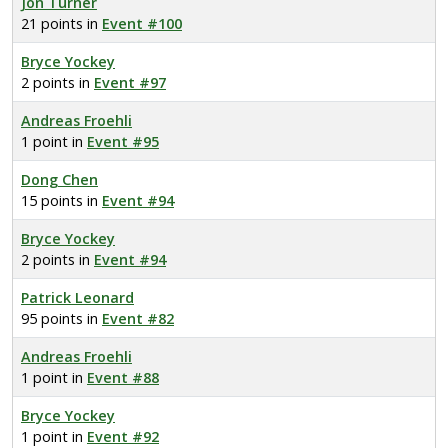
Jon Turner
21 points in
Event #100
Bryce Yockey
2 points in
Event #97
Andreas Froehli
1 point in
Event #95
Dong Chen
15 points in
Event #94
Bryce Yockey
2 points in
Event #94
Patrick Leonard
95 points in
Event #82
Andreas Froehli
1 point in
Event #88
Bryce Yockey
1 point in
Event #92