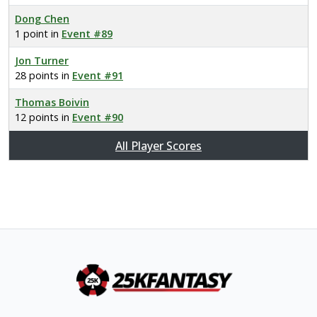
Dong Chen
1 point in
Event #89
Jon Turner
28 points in
Event #91
Thomas Boivin
12 points in
Event #90
All Player Scores