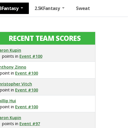
BFantasy
2.5KFantasy
Sweat
RECENT TEAM SCORES
aron Kupin
1 points in
Event #100
nthony Zinno
 point in
Event #100
hristopher Vitch
 point in
Event #100
illip Hui
 point in
Event #100
aron Kupin
1 points in
Event #97