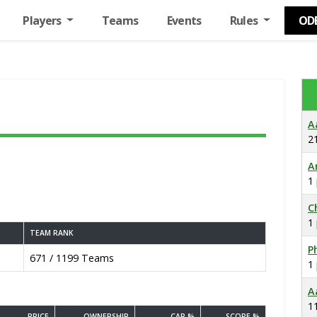
Players
Teams
Events
Rules
OD
A
2
A
1
C
1
TEAM RANK
Ph
671 / 1199 Teams
1
A
1
PRICE
OWNERSHIP
CAP %
SCORE %