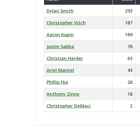
Dylan Smith
293
Christopher Vitch
187
Aaron Kupin
169
Justin Saliba
76
Christian Harder
63
Ariel Mantel
43
Phillip Hui
26
Anthony Zinno
18
Christopher DeMaci
2