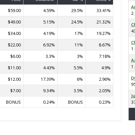
A
$59.00
4.59%
29.5%
33.41%
2
$49.00
5.15%
24.5%
21.32%
C
4
$34.00
4.19%
17%
19.27%
C
$22.00
6.92%
11%
8.67%
1
$6.00
3.3%
3%
7.18%
A
1
$11.00
4.43%
5.5%
4.9%
D
$12.00
17.39%
6%
2.96%
9
$7.00
9.34%
3.5%
2.05%
J
BONUS
0.24%
BONUS
0.23%
3