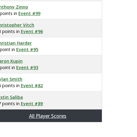
nthony Zinno
 points in
Event #99
hristopher Vitch
3 points in
Event #96
hristian Harder
 point in
Event #95
aron Kupin
 point in
Event #93
ylan Smith
5 points in
Event #82
ustin Saliba
7 points in
Event #89
All Player Scores