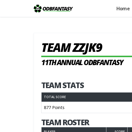
Home
TEAM ZZJK9
11TH ANNUAL ODBFANTASY
TEAM STATS
TOTAL SCORE
877 Points
TEAM ROSTER
PLAYER
SCORE