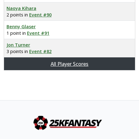
Naoya Kihara
2 points in
Event #90
Benny Glaser
1 point in
Event #91
Jon Turner
3 points in
Event #82
All Player Scores