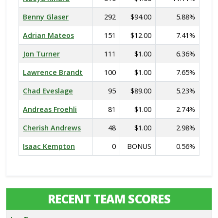
Benny Glaser
292
$94.00
5.88%
Adrian Mateos
151
$12.00
7.41%
Jon Turner
111
$1.00
6.36%
Lawrence Brandt
100
$1.00
7.65%
Chad Eveslage
95
$89.00
5.23%
Andreas Froehli
81
$1.00
2.74%
Cherish Andrews
48
$1.00
2.98%
Isaac Kempton
0
BONUS
0.56%
RECENT TEAM SCORES