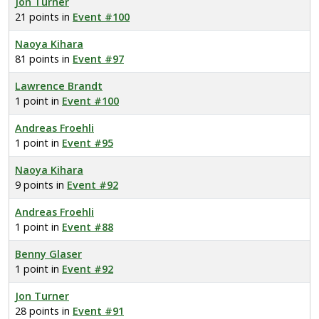
Jon Turner
21 points in
Event #100
Naoya Kihara
81 points in
Event #97
Lawrence Brandt
1 point in
Event #100
Andreas Froehli
1 point in
Event #95
Naoya Kihara
9 points in
Event #92
Andreas Froehli
1 point in
Event #88
Benny Glaser
1 point in
Event #92
Jon Turner
28 points in
Event #91