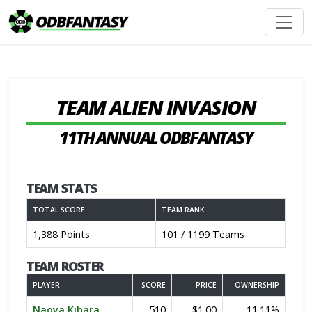
TEAM ALIEN INVASION
11TH ANNUAL ODBFANTASY
TEAM STATS
TOTAL SCORE
TEAM RANK
1,388 Points
101 / 1199 Teams
TEAM ROSTER
PLAYER
SCORE
PRICE
OWNERSHIP
Naoya Kihara
510
$1.00
11.11%