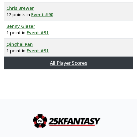
Chris Brewer
12 points in
Event #90
Benny Glaser
1 point in
Event #91
Qinghai Pan
1 point in
Event #91
All Player Scores