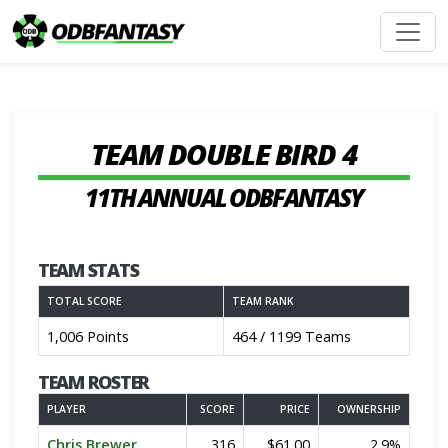
TEAM DOUBLE BIRD 4
11TH ANNUAL ODBFANTASY
TEAM STATS
TOTAL SCORE
TEAM RANK
1,006 Points
464 / 1199 Teams
TEAM ROSTER
PLAYER
SCORE
PRICE
OWNERSHIP
Chris Brewer
316
$61.00
2.9%