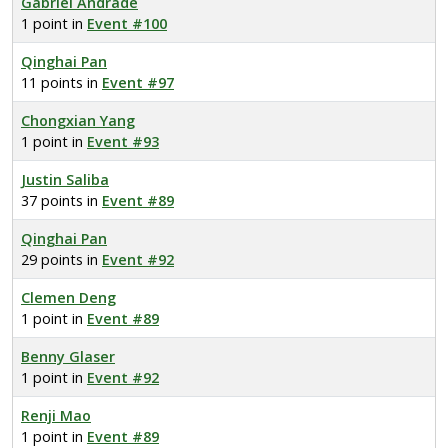
Gabriel Andrade
1 point in
Event #100
Qinghai Pan
11 points in
Event #97
Chongxian Yang
1 point in
Event #93
Justin Saliba
37 points in
Event #89
Qinghai Pan
29 points in
Event #92
Clemen Deng
1 point in
Event #89
Benny Glaser
1 point in
Event #92
Renji Mao
1 point in
Event #89