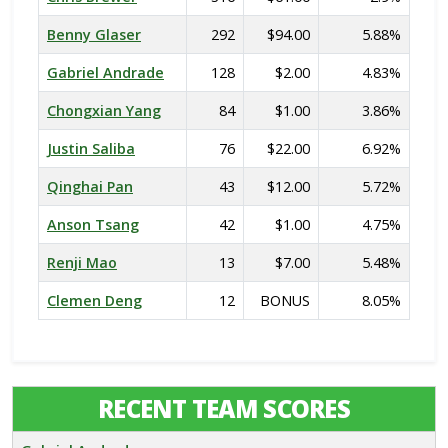
Benny Glaser
292
$94.00
5.88%
Gabriel Andrade
128
$2.00
4.83%
Chongxian Yang
84
$1.00
3.86%
Justin Saliba
76
$22.00
6.92%
Qinghai Pan
43
$12.00
5.72%
Anson Tsang
42
$1.00
4.75%
Renji Mao
13
$7.00
5.48%
Clemen Deng
12
BONUS
8.05%
RECENT TEAM SCORES