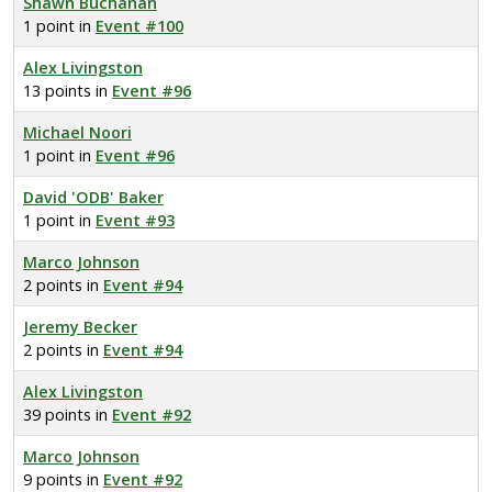
Shawn Buchanan
1 point in
Event #100
Alex Livingston
13 points in
Event #96
Michael Noori
1 point in
Event #96
David 'ODB' Baker
1 point in
Event #93
Marco Johnson
2 points in
Event #94
Jeremy Becker
2 points in
Event #94
Alex Livingston
39 points in
Event #92
Marco Johnson
9 points in
Event #92