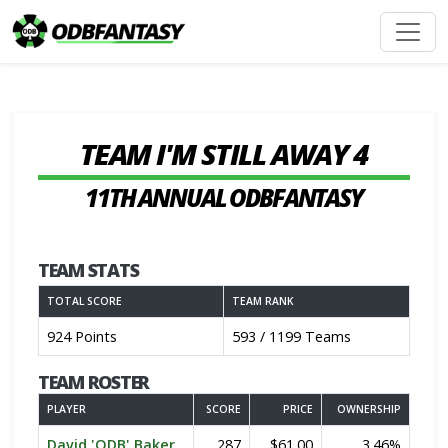
TEAM I'M STILL AWAY 4
11TH ANNUAL ODBFANTASY
TEAM STATS
TOTAL SCORE
TEAM RANK
924 Points
593 / 1199 Teams
TEAM ROSTER
PLAYER
SCORE
PRICE
OWNERSHIP
David 'ODB' Baker
287
$61.00
3.46%