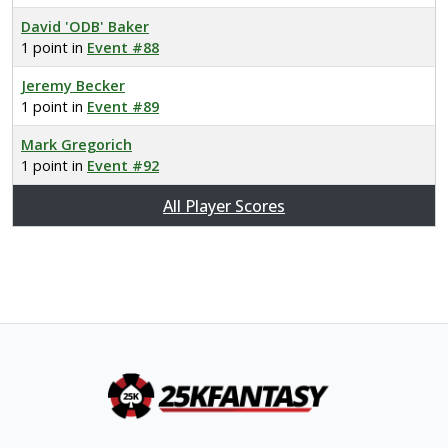
David 'ODB' Baker
1 point in
Event #88
Jeremy Becker
1 point in
Event #89
Mark Gregorich
1 point in
Event #92
All Player Scores