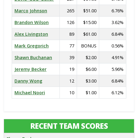
Marco Johnson
265
$51.00
6.76%
Brandon Wilson
126
$15.00
3.62%
Alex Livingston
89
$61.00
6.84%
Mark Gregorich
77
BONUS
0.56%
Shawn Buchanan
39
$2.00
4.91%
Jeremy Becker
19
$6.00
5.96%
Danny Wong
12
$3.00
6.84%
Michael Noori
10
$1.00
6.12%
RECENT TEAM SCORES