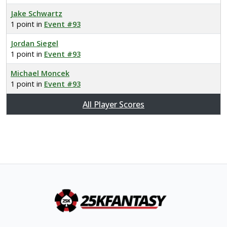
Jake Schwartz
1 point in
Event #93
Jordan Siegel
1 point in
Event #93
Michael Moncek
1 point in
Event #93
All Player Scores