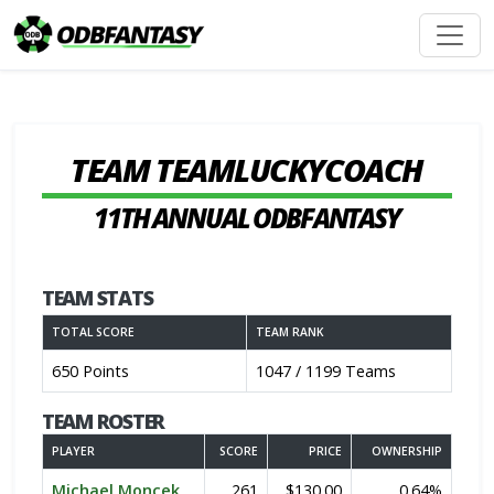
TEAM TEAMLUCKYCOACH
11TH ANNUAL ODBFANTASY
TEAM STATS
TOTAL SCORE
TEAM RANK
650 Points
1047 / 1199 Teams
TEAM ROSTER
PLAYER
SCORE
PRICE
OWNERSHIP
Michael Moncek
261
$130.00
0.64%