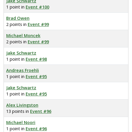
Jake Schwartz
1 point in
Event #100
Brad Owen
2 points in
Event #99
Michael Moncek
2 points in
Event #99
Jake Schwartz
1 point in
Event #98
Andreas Froehli
1 point in
Event #95
Jake Schwartz
1 point in
Event #95
Alex Livingston
13 points in
Event #96
Michael Noori
1 point in
Event #96