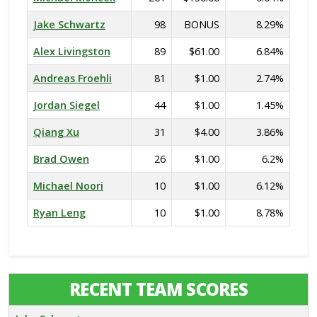
Jake Schwartz
98
BONUS
8.29%
Alex Livingston
89
$61.00
6.84%
Andreas Froehli
81
$1.00
2.74%
Jordan Siegel
44
$1.00
1.45%
Qiang Xu
31
$4.00
3.86%
Brad Owen
26
$1.00
6.2%
Michael Noori
10
$1.00
6.12%
Ryan Leng
10
$1.00
8.78%
RECENT TEAM SCORES