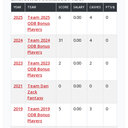
YEAR
TEAM
SCORE
SALARY
CASHES
PTS/$
2025
Team 2025
6
0.00
4
0
ODB Bonus
Players
2024
Team 2024
31
0.00
4
0
ODB Bonus
Players
2023
Team 2023
2
0.00
2
0
ODB Bonus
Players
2021
Team Dan
0
0.00
0
0
Zack
Fantasy
2019
Team 2019
5
0.00
3
0
ODB Bonus
Players