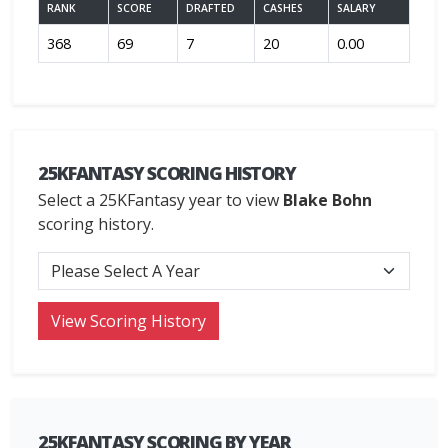
RANK
SCORE
DRAFTED
CASHES
SALARY
368
69
7
20
0.00
25KFANTASY SCORING HISTORY
Select a 25KFantasy year to view
Blake Bohn
scoring history.
25KFANTASY SCORING BY YEAR