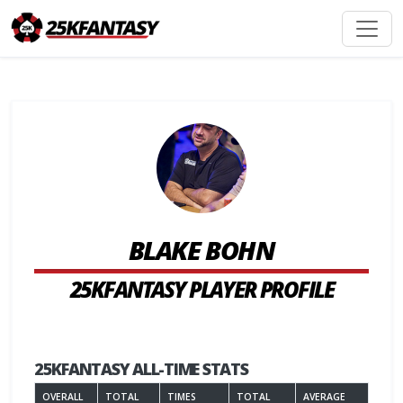
BLAKE BOHN
25KFANTASY PLAYER PROFILE
25KFANTASY ALL-TIME STATS
OVERALL
TOTAL
TIMES
TOTAL
AVERAGE