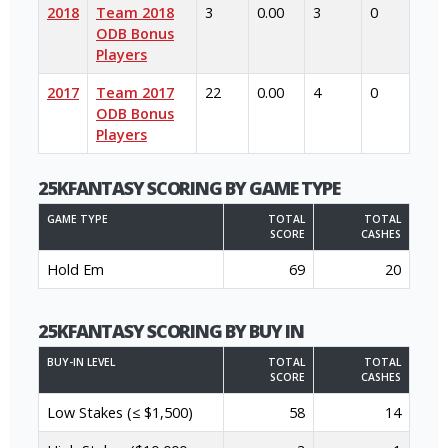
2018
Team 2018
3
0.00
3
0
ODB Bonus
Players
2017
Team 2017
22
0.00
4
0
ODB Bonus
Players
25KFANTASY SCORING BY GAME TYPE
GAME TYPE
TOTAL
TOTAL
SCORE
CASHES
Hold Em
69
20
25KFANTASY SCORING BY BUY IN
BUY-IN LEVEL
TOTAL
TOTAL
SCORE
CASHES
Low Stakes (≤ $1,500)
58
14