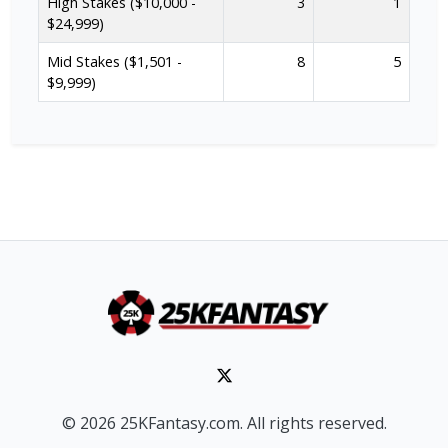
High Stakes ($10,000 -
3
1
$24,999)
Mid Stakes ($1,501 -
8
5
$9,999)
© 2026 25KFantasy.com. All rights reserved.