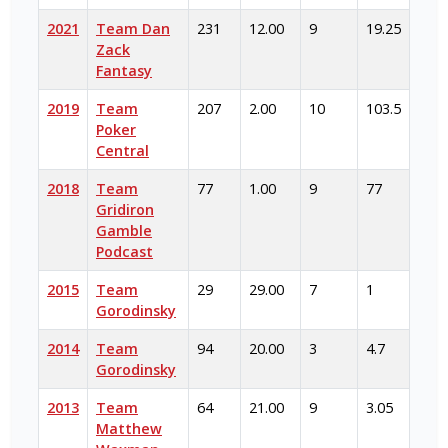
2021
Team Dan
231
12.00
9
19.25
Zack
Fantasy
2019
Team
207
2.00
10
103.5
Poker
Central
2018
Team
77
1.00
9
77
Gridiron
Gamble
Podcast
2015
Team
29
29.00
7
1
Gorodinsky
2014
Team
94
20.00
3
4.7
Gorodinsky
2013
Team
64
21.00
9
3.05
Matthew