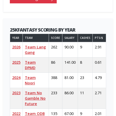
25KFANTASY SCORING BY YEAR
YEAR
TEAM
SCORE
SALARY
CASHES
PTS/$
2026
Team Lang
262
90.00
9
2.91
Gang
2025
Team
86
141.00
8
0.61
DPMD
2024
Team
388
81.00
23
4.79
Noori
2023
Team No
233
86.00
11
2.71
Gamble No
Future
2022
Team ODB
135
67.00
9
2.01