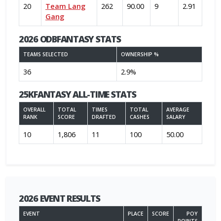
20
Team Lang
262
90.00
9
2.91
Gang
2026 ODBFANTASY STATS
TEAMS SELECTED
OWNERSHIP %
36
2.9%
25KFANTASY ALL-TIME STATS
OVERALL
TOTAL
TIMES
TOTAL
AVERAGE
RANK
SCORE
DRAFTED
CASHES
SALARY
10
1,806
11
100
50.00
2026 EVENT RESULTS
EVENT
PLACE
SCORE
POY