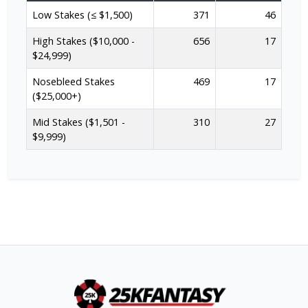
Low Stakes (≤ $1,500)
371
46
High Stakes ($10,000 -
656
17
$24,999)
Nosebleed Stakes
469
17
($25,000+)
Mid Stakes ($1,501 -
310
27
$9,999)