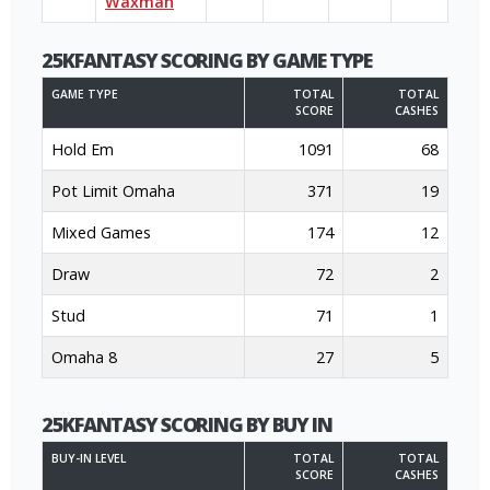
Waxman
25KFANTASY SCORING BY GAME TYPE
GAME TYPE
TOTAL
TOTAL
SCORE
CASHES
Hold Em
1091
68
Pot Limit Omaha
371
19
Mixed Games
174
12
Draw
72
2
Stud
71
1
Omaha 8
27
5
25KFANTASY SCORING BY BUY IN
BUY-IN LEVEL
TOTAL
TOTAL
SCORE
CASHES