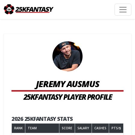
JEREMY AUSMUS
25KFANTASY PLAYER PROFILE
2026 25KFANTASY STATS
RANK
TEAM
SCORE
SALARY
CASHES
PTS/$