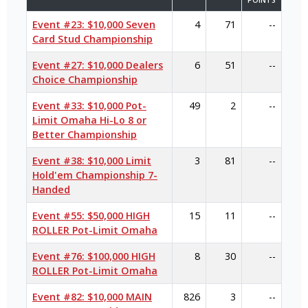
POINTS
Event #23: $10,000 Seven
4
71
--
Card Stud Championship
Event #27: $10,000 Dealers
6
51
--
Choice Championship
Event #33: $10,000 Pot-
49
2
--
Limit Omaha Hi-Lo 8 or
Better Championship
Event #38: $10,000 Limit
3
81
--
Hold'em Championship 7-
Handed
Event #55: $50,000 HIGH
15
11
--
ROLLER Pot-Limit Omaha
Event #76: $100,000 HIGH
8
30
--
ROLLER Pot-Limit Omaha
Event #82: $10,000 MAIN
826
3
--