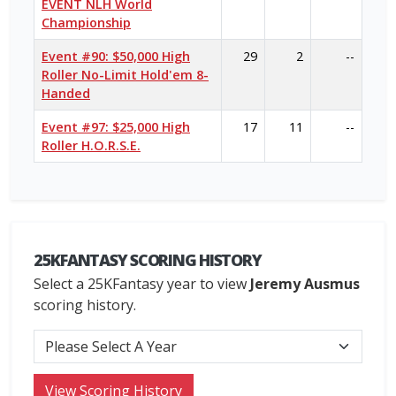
EVENT NLH World
Championship
Event #90: $50,000 High
29
2
--
Roller No-Limit Hold'em 8-
Handed
Event #97: $25,000 High
17
11
--
Roller H.O.R.S.E.
25KFANTASY SCORING HISTORY
Select a 25KFantasy year to view
Jeremy Ausmus
scoring history.