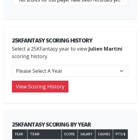
25KFANTASY SCORING HISTORY
Select a 25KFantasy year to view
Julien Martini
scoring history.
25KFANTASY SCORING BY YEAR
YEAR
TEAM
SCORE
SALARY
CASHES
PTS/$