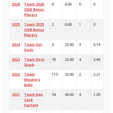
2026
Team 2026
0
0.00
0
0
ODB Bonus
Players
2025
Team 2025
2
0.00
1
0
ODB Bonus
Players
2024
Team Girl
3
22.00
3
0.14
Dads
2023
Team Dirty
76
22.00
4
3.45
Stack
2022
Team
115
52.00
2
2.21
Mojave's
Balls
2021
Team Dan
54
42.00
4
1.29
Zack
Fantasy