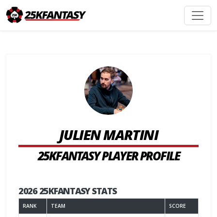
JULIEN MARTINI
25KFANTASY PLAYER PROFILE
2026 25KFANTASY STATS
RANK
TEAM
SCORE