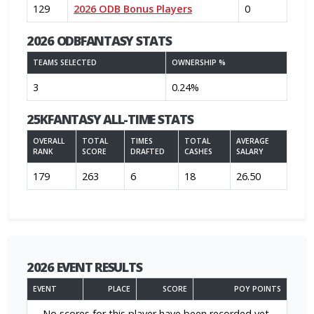
129
2026 ODB Bonus Players
0
2026 ODBFANTASY STATS
TEAMS SELECTED
OWNERSHIP %
3
0.24%
25KFANTASY ALL-TIME STATS
OVERALL
TOTAL
TIMES
TOTAL
AVERAGE
RANK
SCORE
DRAFTED
CASHES
SALARY
179
263
6
18
26.50
2026 EVENT RESULTS
EVENT
PLACE
SCORE
POY POINTS
No scores for this player have been recorded yet.