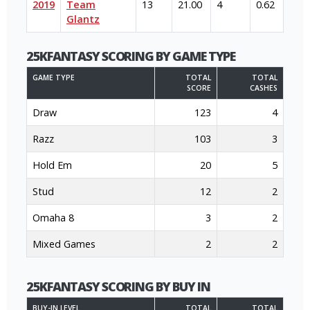
2019
Team
13
21.00
4
0.62
Glantz
25KFANTASY SCORING BY GAME TYPE
GAME TYPE
TOTAL
TOTAL
SCORE
CASHES
Draw
123
4
Razz
103
3
Hold Em
20
5
Stud
12
2
Omaha 8
3
2
Mixed Games
2
2
25KFANTASY SCORING BY BUY IN
BUY-IN LEVEL
TOTAL
TOTAL