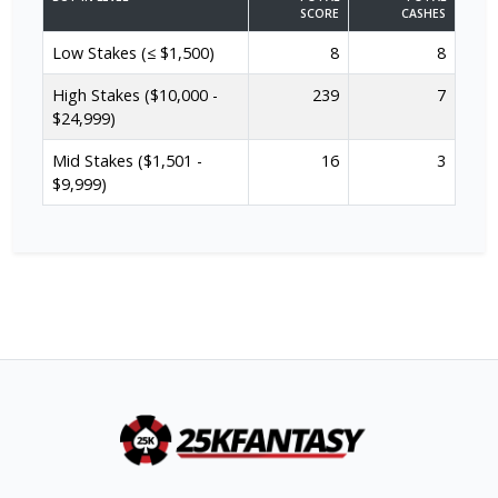
SCORE
CASHES
Low Stakes (≤ $1,500)
8
8
High Stakes ($10,000 -
239
7
$24,999)
Mid Stakes ($1,501 -
16
3
$9,999)