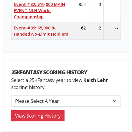
Event #82: $10,000 MAIN
952
3
--
EVENT NLH World
Championship
Event #99: $5,000 8-
62
2
--
Handed No-Limit Hold'em
25KFANTASY SCORING HISTORY
Select a 25KFantasy year to view
Keith Lehr
scoring history.