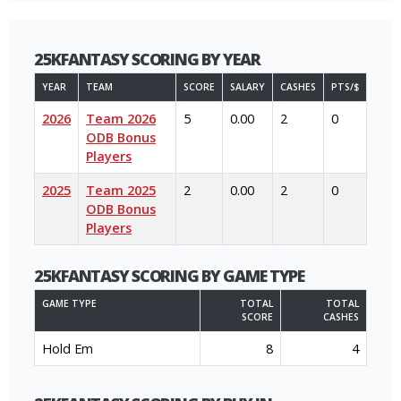
25KFANTASY SCORING BY YEAR
YEAR
TEAM
SCORE
SALARY
CASHES
PTS/$
2026
Team 2026
5
0.00
2
0
ODB Bonus
Players
2025
Team 2025
2
0.00
2
0
ODB Bonus
Players
25KFANTASY SCORING BY GAME TYPE
GAME TYPE
TOTAL
TOTAL
SCORE
CASHES
Hold Em
8
4