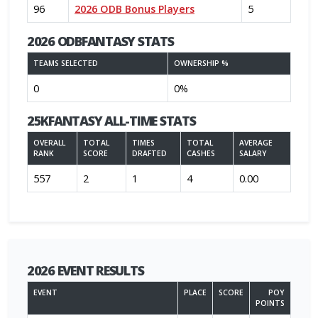
96
2026 ODB Bonus Players
5
2026 ODBFANTASY STATS
TEAMS SELECTED
OWNERSHIP %
0
0%
25KFANTASY ALL-TIME STATS
OVERALL
TOTAL
TIMES
TOTAL
AVERAGE
RANK
SCORE
DRAFTED
CASHES
SALARY
557
2
1
4
0.00
2026 EVENT RESULTS
EVENT
PLACE
SCORE
POY
POINTS