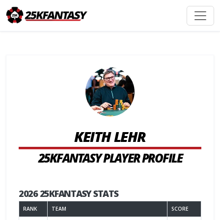
KEITH LEHR
25KFANTASY PLAYER PROFILE
2026 25KFANTASY STATS
RANK
TEAM
SCORE