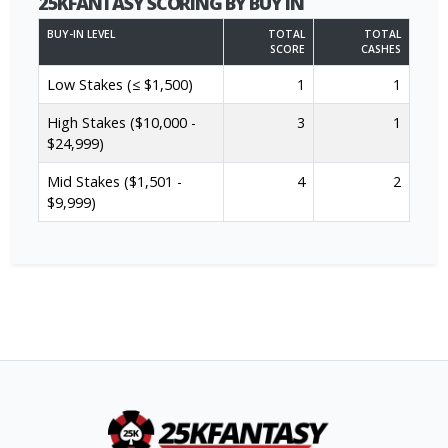
25KFANTASY SCORING BY BUY IN
BUY-IN LEVEL
TOTAL
TOTAL
SCORE
CASHES
Low Stakes (≤ $1,500)
1
1
High Stakes ($10,000 -
3
1
$24,999)
Mid Stakes ($1,501 -
4
2
$9,999)