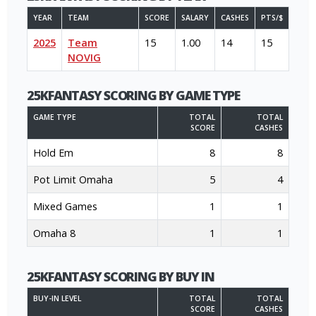
YEAR
TEAM
SCORE
SALARY
CASHES
PTS/$
2025
Team
15
1.00
14
15
NOVIG
25KFANTASY SCORING BY GAME TYPE
GAME TYPE
TOTAL
TOTAL
SCORE
CASHES
Hold Em
8
8
Pot Limit Omaha
5
4
Mixed Games
1
1
Omaha 8
1
1
25KFANTASY SCORING BY BUY IN
BUY-IN LEVEL
TOTAL
TOTAL
SCORE
CASHES