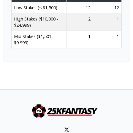
Low Stakes (≤ $1,500)
12
12
High Stakes ($10,000 -
2
1
$24,999)
Mid Stakes ($1,501 -
1
1
$9,999)