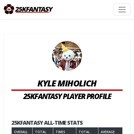
KYLE MIHOLICH
25KFANTASY PLAYER PROFILE
25KFANTASY ALL-TIME STATS
OVERALL
TOTAL
TIMES
TOTAL
AVERAGE