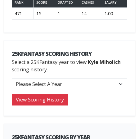
RANK
SCORE
DRAFTED
CASHES
SALARY
471
15
1
14
1.00
25KFANTASY SCORING HISTORY
Select a 25KFantasy year to view
Kyle Miholich
scoring history.
25KFANTASY SCORING BY YEAR