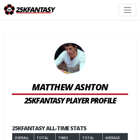
MATTHEW ASHTON
25KFANTASY PLAYER PROFILE
25KFANTASY ALL-TIME STATS
OVERALL
TOTAL
TIMES
TOTAL
AVERAGE