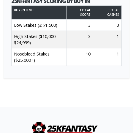
25KFANTASY SCORING BY BUY IN
BUY-IN LEVEL
TOTAL
TOTAL
SCORE
CASHES
Low Stakes (≤ $1,500)
3
3
High Stakes ($10,000 -
3
1
$24,999)
Nosebleed Stakes
10
1
($25,000+)