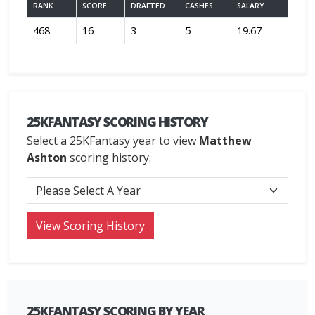
RANK
SCORE
DRAFTED
CASHES
SALARY
468
16
3
5
19.67
25KFANTASY SCORING HISTORY
Select a 25KFantasy year to view
Matthew
Ashton
scoring history.
25KFANTASY SCORING BY YEAR