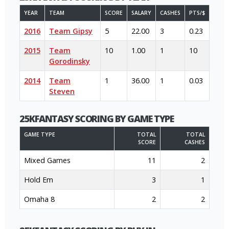
YEAR
TEAM
SCORE
SALARY
CASHES
PTS/$
2016
Team Gipsy
5
22.00
3
0.23
2015
Team
10
1.00
1
10
Gorodinsky
2014
Team
1
36.00
1
0.03
Steven
25KFANTASY SCORING BY GAME TYPE
GAME TYPE
TOTAL
TOTAL
SCORE
CASHES
Mixed Games
11
2
Hold Em
3
1
Omaha 8
2
2