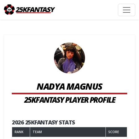
NADYA MAGNUS
25KFANTASY PLAYER PROFILE
2026 25KFANTASY STATS
RANK
TEAM
SCORE