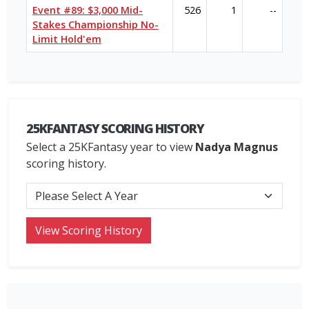
Event #89: $3,000 Mid-
526
1
--
Stakes Championship No-
Limit Hold'em
25KFANTASY SCORING HISTORY
Select a 25KFantasy year to view
Nadya Magnus
scoring history.