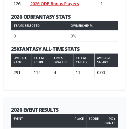
126
2026 ODB Bonus Players
1
2026 ODBFANTASY STATS
TEAMS SELECTED
OWNERSHIP %
0
0%
25KFANTASY ALL-TIME STATS
OVERALL
TOTAL
TIMES
TOTAL
AVERAGE
RANK
SCORE
DRAFTED
CASHES
SALARY
291
114
4
11
0.00
2026 EVENT RESULTS
EVENT
PLACE
SCORE
POY
POINTS