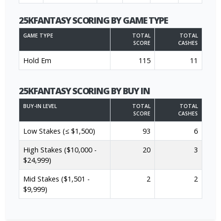
25KFANTASY SCORING BY GAME TYPE
GAME TYPE
TOTAL
TOTAL
SCORE
CASHES
Hold Em
115
11
25KFANTASY SCORING BY BUY IN
BUY-IN LEVEL
TOTAL
TOTAL
SCORE
CASHES
Low Stakes (≤ $1,500)
93
6
High Stakes ($10,000 -
20
3
$24,999)
Mid Stakes ($1,501 -
2
2
$9,999)