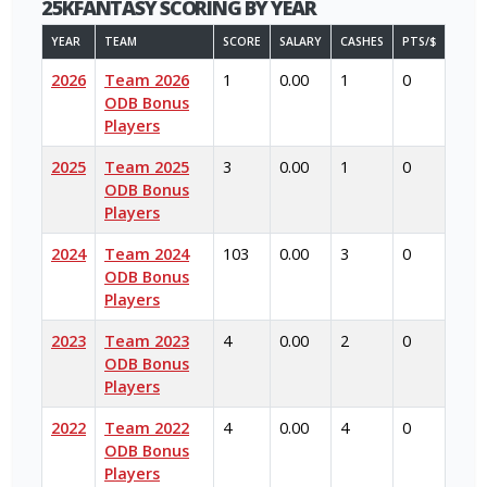
25KFANTASY SCORING BY YEAR
YEAR
TEAM
SCORE
SALARY
CASHES
PTS/$
2026
Team 2026
1
0.00
1
0
ODB Bonus
Players
2025
Team 2025
3
0.00
1
0
ODB Bonus
Players
2024
Team 2024
103
0.00
3
0
ODB Bonus
Players
2023
Team 2023
4
0.00
2
0
ODB Bonus
Players
2022
Team 2022
4
0.00
4
0
ODB Bonus
Players