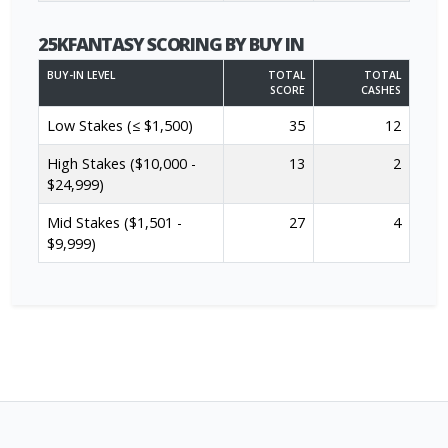
25KFANTASY SCORING BY BUY IN
BUY-IN LEVEL
TOTAL
TOTAL
SCORE
CASHES
Low Stakes (≤ $1,500)
35
12
High Stakes ($10,000 -
13
2
$24,999)
Mid Stakes ($1,501 -
27
4
$9,999)