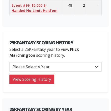
Event #99: $5,000 8-
49
2
--
Handed No-Limit Hold'em
25KFANTASY SCORING HISTORY
Select a 25KFantasy year to view
Nick
Marchington
scoring history.
25KFANTASY SCORING BY YEAR