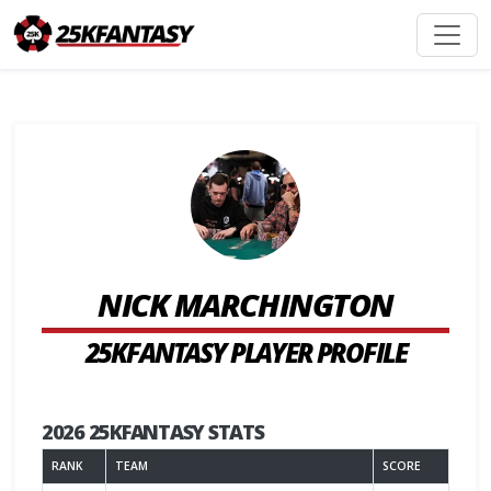
NICK MARCHINGTON
25KFANTASY PLAYER PROFILE
2026 25KFANTASY STATS
RANK
TEAM
SCORE