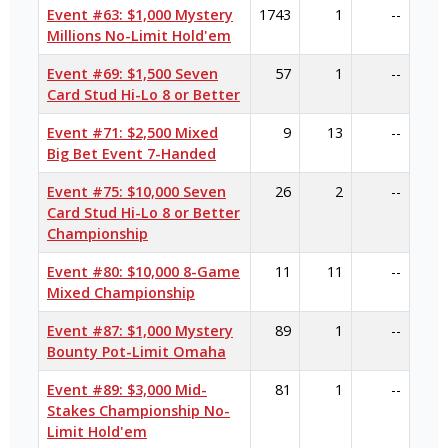
Event #63: $1,000 Mystery
1743
1
--
Millions No-Limit Hold'em
Event #69: $1,500 Seven
57
1
--
Card Stud Hi-Lo 8 or Better
Event #71: $2,500 Mixed
9
13
--
Big Bet Event 7-Handed
Event #75: $10,000 Seven
26
2
--
Card Stud Hi-Lo 8 or Better
Championship
Event #80: $10,000 8-Game
11
11
--
Mixed Championship
Event #87: $1,000 Mystery
89
1
--
Bounty Pot-Limit Omaha
Event #89: $3,000 Mid-
81
1
--
Stakes Championship No-
Limit Hold'em