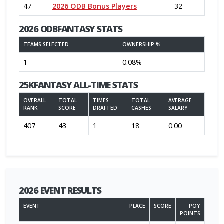
47
2026 ODB Bonus Players
32
2026 ODBFANTASY STATS
TEAMS SELECTED
OWNERSHIP %
1
0.08%
25KFANTASY ALL-TIME STATS
OVERALL
TOTAL
TIMES
TOTAL
AVERAGE
RANK
SCORE
DRAFTED
CASHES
SALARY
407
43
1
18
0.00
2026 EVENT RESULTS
EVENT
PLACE
SCORE
POY
POINTS