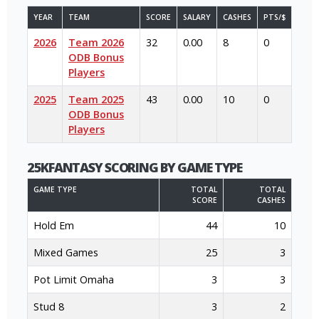
YEAR
TEAM
SCORE
SALARY
CASHES
PTS/$
2026
Team 2026
32
0.00
8
0
ODB Bonus
Players
2025
Team 2025
43
0.00
10
0
ODB Bonus
Players
25KFANTASY SCORING BY GAME TYPE
GAME TYPE
TOTAL
TOTAL
SCORE
CASHES
Hold Em
44
10
Mixed Games
25
3
Pot Limit Omaha
3
3
Stud 8
3
2