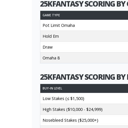
25KFANTASY SCORING BY 
GAME TYPE
Pot Limit Omaha
Hold Em
Draw
Omaha 8
25KFANTASY SCORING BY 
BUY-IN LEVEL
Low Stakes (≤ $1,500)
High Stakes ($10,000 - $24,999)
Nosebleed Stakes ($25,000+)