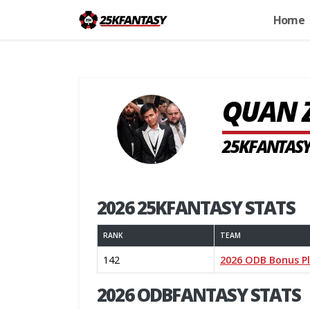
Home
QUAN 
25KFANTASY
2026 25KFANTASY STATS
RANK
TEAM
142
2026 ODB Bonus P
2026 ODBFANTASY STATS