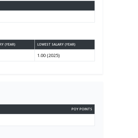
RY (YEAR)
LOWEST SALARY (YEAR)
1.00 (2025)
POY POINTS