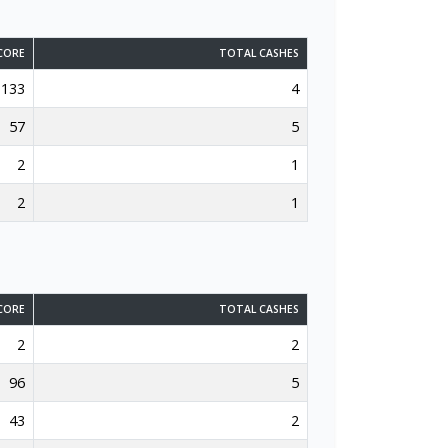
CORE
TOTAL CASHES
133
4
57
5
2
1
2
1
CORE
TOTAL CASHES
2
2
96
5
43
2