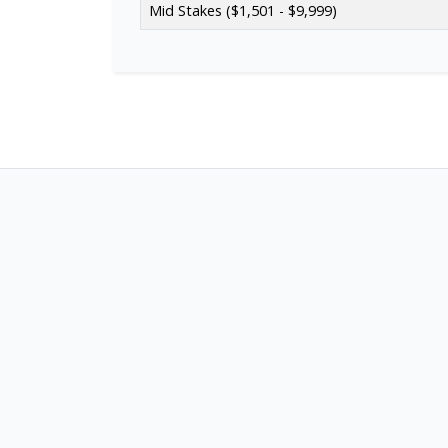
Mid Stakes ($1,501 - $9,999)