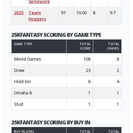
Spitework
2025
Team
97
10.00
8
9.7
Hoggers
25KFANTASY SCORING BY GAME TYPE
GAME TYPE
TOTAL
TOTAL
SCORE
CASHES
Mixed Games
106
6
Draw
23
2
Hold Em
6
4
Omaha 8
1
1
Stud
1
1
25KFANTASY SCORING BY BUY IN
BUY-IN LEVEL
TOTAL
TOTAL