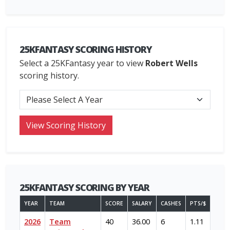
25KFANTASY SCORING HISTORY
Select a 25KFantasy year to view
Robert Wells
scoring history.
25KFANTASY SCORING BY YEAR
YEAR
TEAM
SCORE
SALARY
CASHES
PTS/$
2026
Team
40
36.00
6
1.11