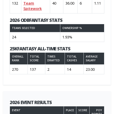
132
Team
40
36.00
6
1.11
Spitework
2026 ODBFANTASY STATS
TEAMS SELECTED
OWNERSHIP %
24
1.93%
25KFANTASY ALL-TIME STATS
OVERALL
TOTAL
TIMES
TOTAL
AVERAGE
RANK
SCORE
DRAFTED
CASHES
SALARY
270
137
2
14
23.00
2026 EVENT RESULTS
EVENT
PLACE
SCORE
POY