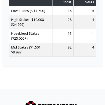
SCORE
CASHES
Low Stakes (≤ $1,500)
16
5
High Stakes ($10,000 -
28
4
$24,999)
Nosebleed Stakes
11
1
($25,000+)
Mid Stakes ($1,501 -
82
4
$9,999)