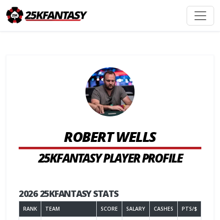
ROBERT WELLS
25KFANTASY PLAYER PROFILE
2026 25KFANTASY STATS
RANK
TEAM
SCORE
SALARY
CASHES
PTS/$