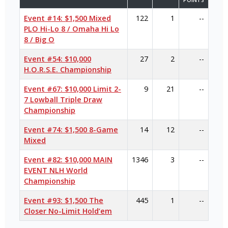
POINTS
Event #14: $1,500 Mixed
122
1
--
PLO Hi-Lo 8 / Omaha Hi Lo
8 / Big O
Event #54: $10,000
27
2
--
H.O.R.S.E. Championship
Event #67: $10,000 Limit 2-
9
21
--
7 Lowball Triple Draw
Championship
Event #74: $1,500 8-Game
14
12
--
Mixed
Event #82: $10,000 MAIN
1346
3
--
EVENT NLH World
Championship
Event #93: $1,500 The
445
1
--
Closer No-Limit Hold’em