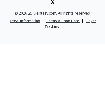
© 2026 25KFantasy.com. All rights reserved.
|
|
Legal Information
Terms & Conditions
Player
Tracking