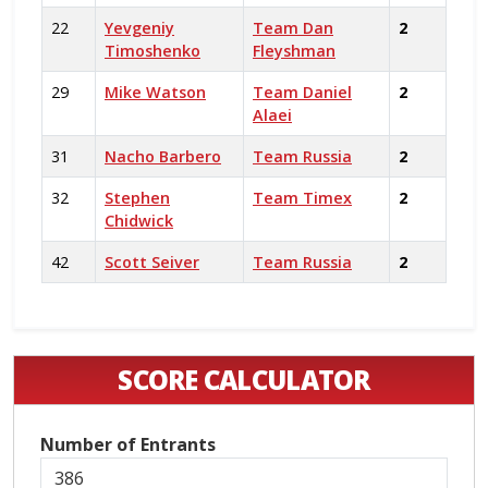
22
Yevgeniy
Team Dan
2
Timoshenko
Fleyshman
29
Mike Watson
Team Daniel
2
Alaei
31
Nacho Barbero
Team Russia
2
32
Stephen
Team Timex
2
Chidwick
42
Scott Seiver
Team Russia
2
SCORE CALCULATOR
Number of Entrants