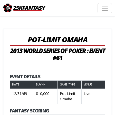
POT-LIMIT OMAHA
2013 WORLD SERIES OF POKER : EVENT
#61
EVENT DETAILS
DATE
BUY-IN
GAME TYPE
VENUE
12/31/69
$10,000
Pot Limit
Live
Omaha
FANTASY SCORING