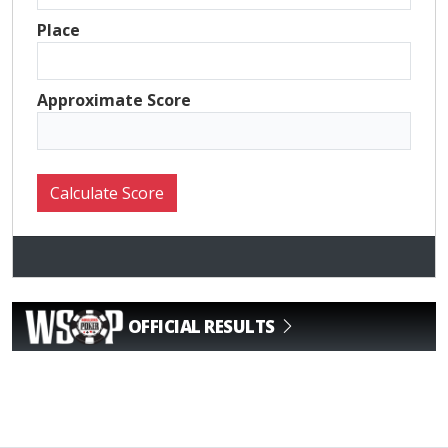
Place
Approximate Score
OFFICIAL RESULTS