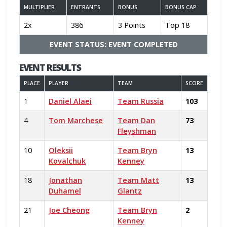
MULTIPLIER
ENTRANTS
BONUS
BONUS CAP
2x
386
3 Points
Top 18
EVENT STATUS: EVENT COMPLETED
EVENT RESULTS
PLACE
PLAYER
TEAM
SCORE
1
Daniel Alaei
Team Russia
103
4
Tom Marchese
Team Dan
73
Fleyshman
10
Oleksii
Team Bryn
13
Kovalchuk
Kenney
18
Jonathan
Team Matt
13
Duhamel
Glantz
21
Joe Cheong
Team Bryn
2
Kenney