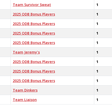
Team Survivor Sweat
1
2025 ODB Bonus Players
1
2025 ODB Bonus Players
1
2025 ODB Bonus Players
1
2025 ODB Bonus Players
1
Team Jeremy's
1
2025 ODB Bonus Players
1
2025 ODB Bonus Players
1
2025 ODB Bonus Players
1
Team Dinkers
1
Team Liaison
1