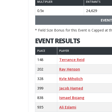
MULTIPLIER
ENTRANTS
0.5x
24,629
EVENT
* Field Size Bonus for this Event is Capped at t
EVENT RESULTS
PLACE
PLAYER
148
Terrance Reid
202
Ray Henson
328
Kyle Miholich
399
Jacob Hamed
838
Ismael Bojang
935
Ali Eslami