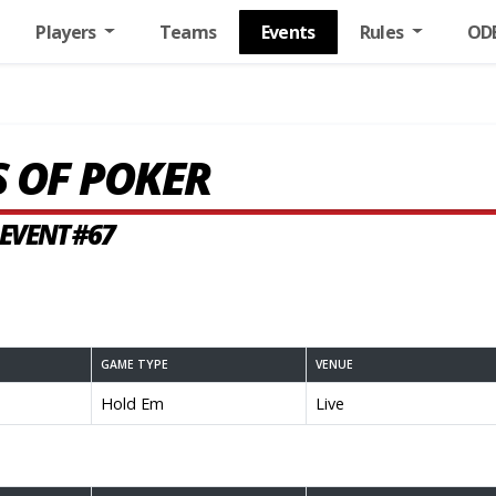
Players
Teams
Events
Rules
OD
S OF POKER
 EVENT #67
GAME TYPE
VENUE
Hold Em
Live