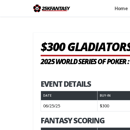
Home
$300 GLADIATOR
2025 WORLD SERIES OF POKER :
EVENT DETAILS
DATE
BUY-IN
06/25/25
$300
FANTASY SCORING