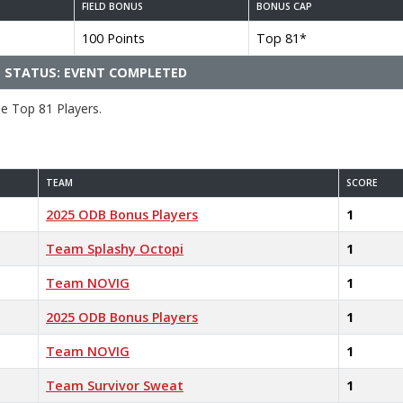
FIELD
BONUS
BONUS CAP
100 Points
Top 81*
 STATUS: EVENT COMPLETED
he Top 81 Players.
TEAM
SCORE
2025 ODB Bonus Players
1
Team Splashy Octopi
1
Team NOVIG
1
2025 ODB Bonus Players
1
Team NOVIG
1
Team Survivor Sweat
1