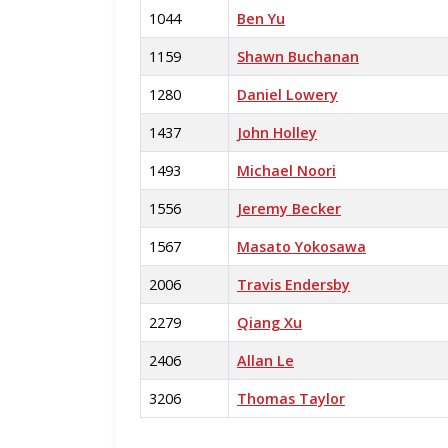
1044
Ben Yu
1159
Shawn Buchanan
1280
Daniel Lowery
1437
John Holley
1493
Michael Noori
1556
Jeremy Becker
1567
Masato Yokosawa
2006
Travis Endersby
2279
Qiang Xu
2406
Allan Le
3206
Thomas Taylor