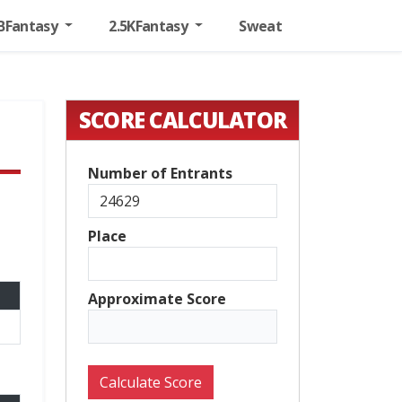
BFantasy
2.5KFantasy
Sweat
SCORE CALCULATOR
Number of Entrants
Place
Approximate Score