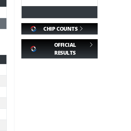
CHIP COUNTS
OFFICIAL
RESULTS