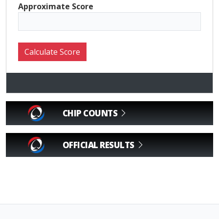
Approximate Score
CHIP COUNTS
OFFICIAL RESULTS