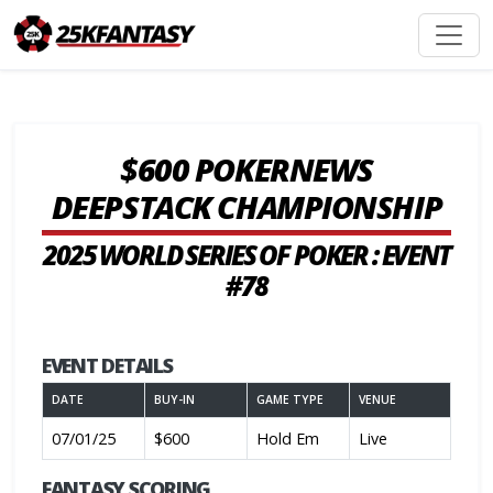
$600 POKERNEWS
DEEPSTACK CHAMPIONSHIP
2025 WORLD SERIES OF POKER : EVENT
#78
EVENT DETAILS
DATE
BUY-IN
GAME TYPE
VENUE
07/01/25
$600
Hold Em
Live
FANTASY SCORING