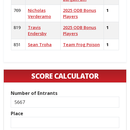
769
Nicholas
2025 ODB Bonus
1
Verderamo
Players
819
Travis
2025 ODB Bonus
1
Endersby
Players
851
Sean Troha
Team Frog Poison
1
SCORE CALCULATOR
Number of Entrants
Place