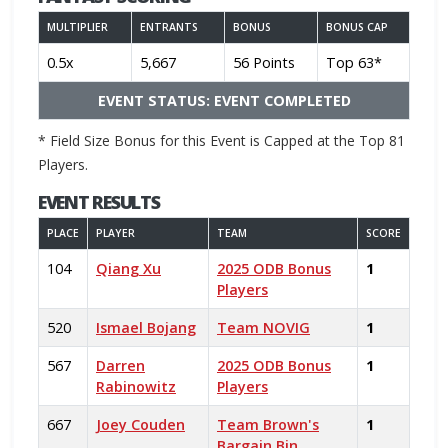
MULTIPLIER
ENTRANTS
BONUS
BONUS CAP
0.5x
5,667
56 Points
Top 63*
EVENT STATUS: EVENT COMPLETED
* Field Size Bonus for this Event is Capped at the Top 81
Players.
EVENT RESULTS
PLACE
PLAYER
TEAM
SCORE
104
Qiang Xu
2025 ODB Bonus
1
Players
520
Ismael Bojang
Team NOVIG
1
567
Darren
2025 ODB Bonus
1
Rabinowitz
Players
667
Joey Couden
Team Brown's
1
Bargain Bin