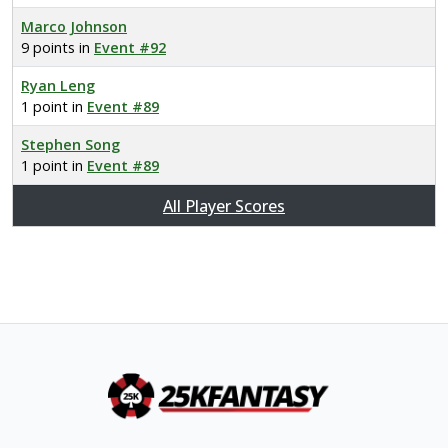
Marco Johnson
9 points in
Event #92
Ryan Leng
1 point in
Event #89
Stephen Song
1 point in
Event #89
All Player Scores