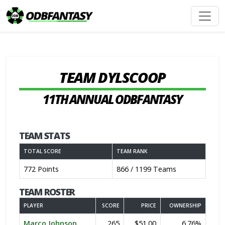
TEAM DYLSCOOP
11TH ANNUAL ODBFANTASY
TEAM STATS
TOTAL SCORE
TEAM RANK
772 Points
866 / 1199 Teams
TEAM ROSTER
PLAYER
SCORE
PRICE
OWNERSHIP
Marco Johnson
265
$51.00
6.76%