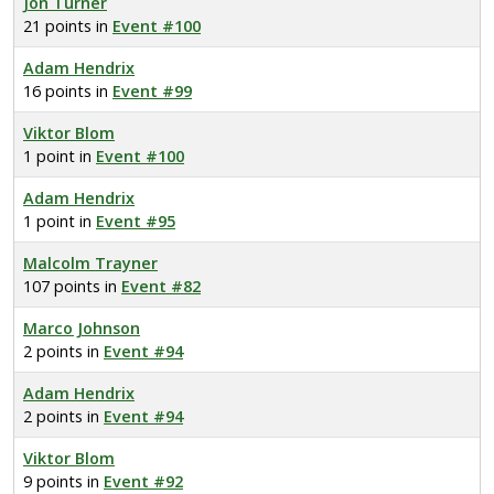
Jon Turner
21 points in
Event #100
Adam Hendrix
16 points in
Event #99
Viktor Blom
1 point in
Event #100
Adam Hendrix
1 point in
Event #95
Malcolm Trayner
107 points in
Event #82
Marco Johnson
2 points in
Event #94
Adam Hendrix
2 points in
Event #94
Viktor Blom
9 points in
Event #92