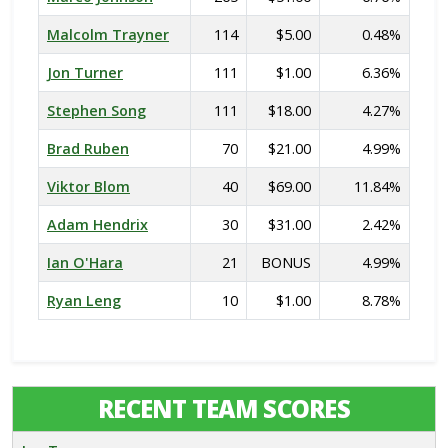
Malcolm Trayner
114
$5.00
0.48%
Jon Turner
111
$1.00
6.36%
Stephen Song
111
$18.00
4.27%
Brad Ruben
70
$21.00
4.99%
Viktor Blom
40
$69.00
11.84%
Adam Hendrix
30
$31.00
2.42%
Ian O'Hara
21
BONUS
4.99%
Ryan Leng
10
$1.00
8.78%
RECENT TEAM SCORES