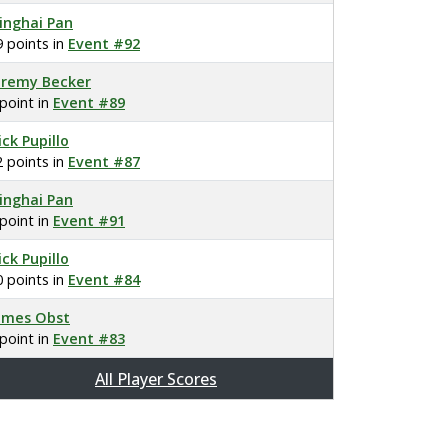
inghai Pan
9 points in
Event #92
eremy Becker
 point in
Event #89
ick Pupillo
2 points in
Event #87
inghai Pan
 point in
Event #91
ick Pupillo
0 points in
Event #84
ames Obst
 point in
Event #83
All Player Scores