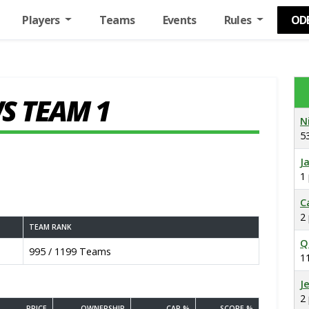
Players
Teams
Events
Rules
OD
S TEAM 1
N
5
J
1
C
2
TEAM RANK
Q
995 / 1199 Teams
1
J
2
PRICE
OWNERSHIP
CAP %
SCORE %