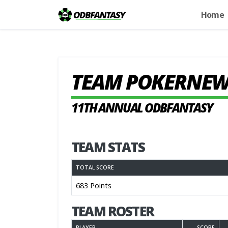
Home
TEAM POKERNEW
11TH ANNUAL ODBFANTASY
TEAM STATS
TOTAL SCORE
683 Points
TEAM ROSTER
PLAYER
SCORE