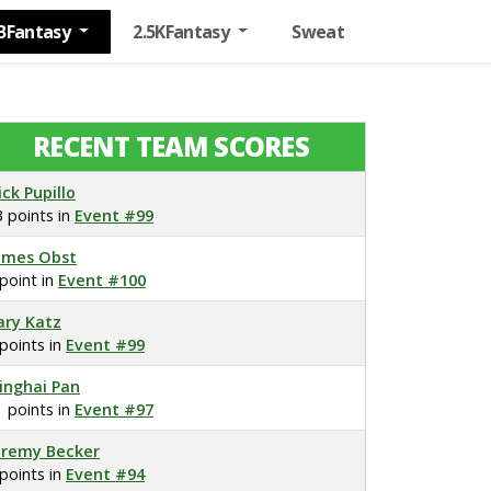
BFantasy
2.5KFantasy
Sweat
RECENT TEAM SCORES
ick Pupillo
3 points in
Event #99
ames Obst
 point in
Event #100
ary Katz
 points in
Event #99
inghai Pan
1 points in
Event #97
eremy Becker
 points in
Event #94