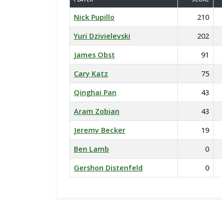
Nick Pupillo
210
Yuri Dzivielevski
202
James Obst
91
Cary Katz
75
Qinghai Pan
43
Aram Zobian
43
Jeremy Becker
19
Ben Lamb
0
Gershon Distenfeld
0