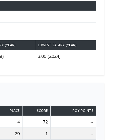
RY (YEAR)
LOWEST SALARY (YEAR)
8)
3.00 (2024)
PLACE
SCORE
POY POINTS
4
72
--
29
1
--