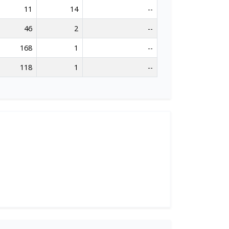
11
14
--
46
2
--
168
1
--
118
1
--