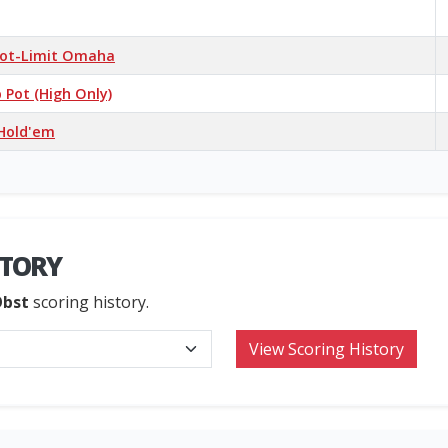
 Pot-Limit Omaha
Pot (High Only)
 Hold'em
STORY
Obst
scoring history.