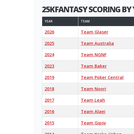
25KFANTASY SCORING BY 
YEAR
TEAM
2026
Team Glaser
2025
Team Australia
2024
Team NGNF
2023
Team Baker
2019
Team Poker Central
2018
Team Noori
2017
Team Leah
2016
Team Alaei
2015
Team Gipsy