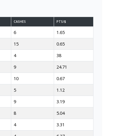
CASHES
PTS/$
6
1.65
15
0.65
4
38
9
24.71
10
0.67
5
1.12
9
3.19
8
5.04
4
3.31