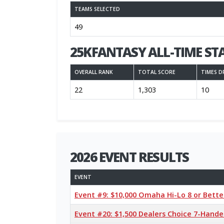
TEAMS SELECTED
49
25KFANTASY ALL-TIME ST
OVERALL RANK
TOTAL SCORE
TIMES D
22
1,303
10
2026 EVENT RESULTS
EVENT
Event #9: $10,000 Omaha Hi-Lo 8 or Bett
Event #20: $1,500 Dealers Choice 7-Hand