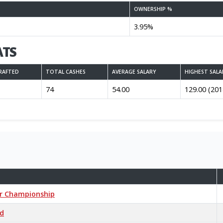
OWNERSHIP %
3.95%
ATS
RAFTED
TOTAL CASHES
AVERAGE SALARY
HIGHEST SALA
74
54.00
129.00 (201
er Championship
ed