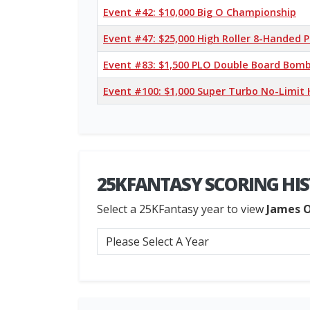
Event #42: $10,000 Big O Championship
Event #47: $25,000 High Roller 8-Handed
Event #83: $1,500 PLO Double Board Bomb 
Event #100: $1,000 Super Turbo No-Limit
25KFANTASY SCORING HI
Select a 25KFantasy year to view
James 