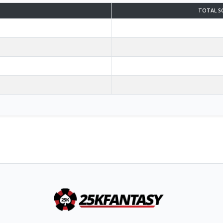
TOTAL S