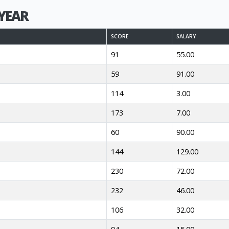
YEAR
SCORE
SALARY
91
55.00
59
91.00
114
3.00
173
7.00
60
90.00
144
129.00
230
72.00
232
46.00
106
32.00