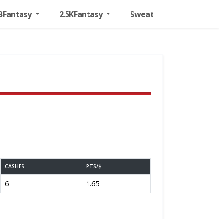
BFantasy
2.5KFantasy
Sweat
CASHES
PTS/$
6
1.65