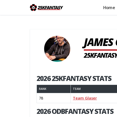
Home
JAMES 
25KFANTASY
2026 25KFANTASY STATS
RANK
TEAM
78
Team Glaser
2026 ODBFANTASY STATS