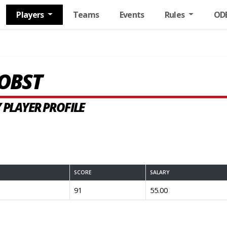
Players
Teams
Events
Rules
OD
OBST
 PLAYER PROFILE
SCORE
SALARY
91
55.00