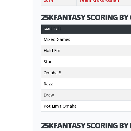
2014
Team Kroko-Ushan
25KFANTASY SCORING BY 
GAME TYPE
Mixed Games
Hold Em
Stud
Omaha 8
Razz
Draw
Pot Limit Omaha
25KFANTASY SCORING BY 