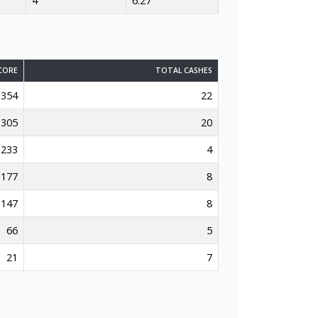
4
6.27
CORE
TOTAL CASHES
354
22
305
20
233
4
177
8
147
8
66
5
21
7