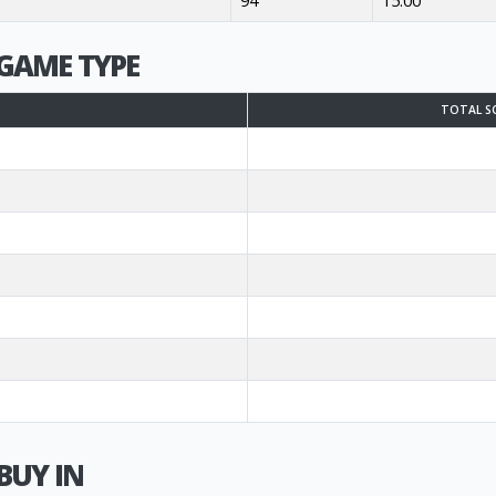
94
15.00
GAME TYPE
TOTAL S
BUY IN