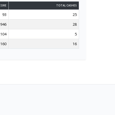
CORE
TOTAL CASHES
93
25
946
28
104
5
160
16