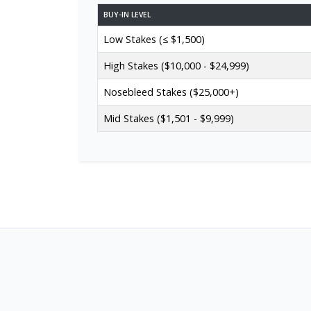
BUY-IN LEVEL
Low Stakes (≤ $1,500)
High Stakes ($10,000 - $24,999)
Nosebleed Stakes ($25,000+)
Mid Stakes ($1,501 - $9,999)