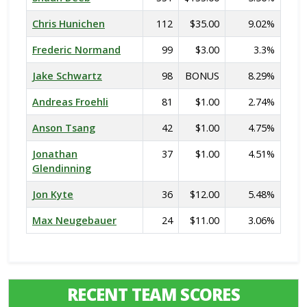
Chris Hunichen
112
$35.00
9.02%
Frederic Normand
99
$3.00
3.3%
Jake Schwartz
98
BONUS
8.29%
Andreas Froehli
81
$1.00
2.74%
Anson Tsang
42
$1.00
4.75%
Jonathan
37
$1.00
4.51%
Glendinning
Jon Kyte
36
$12.00
5.48%
Max Neugebauer
24
$11.00
3.06%
RECENT TEAM SCORES