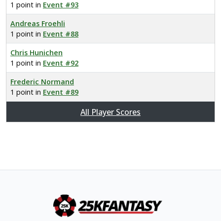
1 point in
Event #93
Andreas Froehli
1 point in
Event #88
Chris Hunichen
1 point in
Event #92
Frederic Normand
1 point in
Event #89
All Player Scores