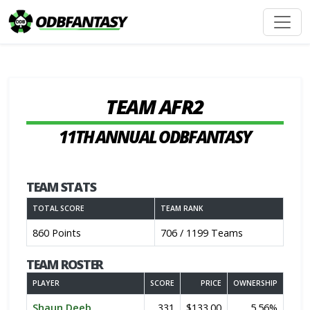
TEAM AFR2
11TH ANNUAL ODBFANTASY
TEAM STATS
TOTAL SCORE
TEAM RANK
860 Points
706 / 1199 Teams
TEAM ROSTER
PLAYER
SCORE
PRICE
OWNERSHIP
Shaun Deeb
331
$133.00
5.56%