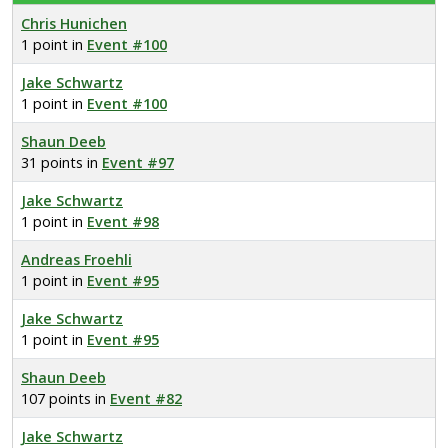
Chris Hunichen
1 point in
Event #100
Jake Schwartz
1 point in
Event #100
Shaun Deeb
31 points in
Event #97
Jake Schwartz
1 point in
Event #98
Andreas Froehli
1 point in
Event #95
Jake Schwartz
1 point in
Event #95
Shaun Deeb
107 points in
Event #82
Jake Schwartz