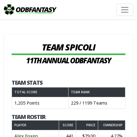
TEAM SPICOLI
11TH ANNUAL ODBFANTASY
TEAM STATS
TOTAL SCORE
TEAM RANK
1,205 Points
229 / 1199 Teams
TEAM ROSTER
PLAYER
SCORE
PRICE
OWNERSHIP
Alex Foxen
441
$79.00
4.27%