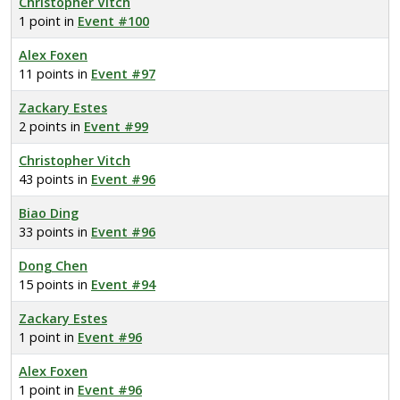
Christopher Vitch
1 point in
Event #100
Alex Foxen
11 points in
Event #97
Zackary Estes
2 points in
Event #99
Christopher Vitch
43 points in
Event #96
Biao Ding
33 points in
Event #96
Dong Chen
15 points in
Event #94
Zackary Estes
1 point in
Event #96
Alex Foxen
1 point in
Event #96