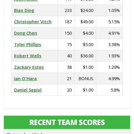
Biao Ding
233
$24.00
1.05%
Christopher Vitch
187
$49.00
5.15%
Dong Chen
150
$4.00
4.91%
Tyler Phillips
75
$5.00
3.38%
Robert Wells
40
$36.00
1.93%
Zackary Estes
38
$1.00
1.29%
Ian O'Hara
21
BONUS
4.99%
Daniel Sepiol
20
$1.00
5.8%
RECENT TEAM SCORES