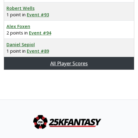
Robert Wells
1 point in
Event #93
Alex Foxen
2 points in
Event #94
Daniel Sepiol
1 point in
Event #89
All Player Scores