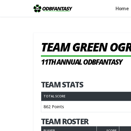
Home
TEAM GREEN OG
11TH ANNUAL ODBFANTASY
TEAM STATS
TOTAL SCORE
862 Points
TEAM ROSTER
PLAYER
SCORE