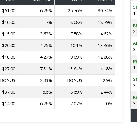
S
$51.00
6.76%
25.76%
30.74%
1
$16.00
7%
8.08%
18.79%
K
2
$15.00
3.62%
7.58%
14.62%
A
$20.00
4.75%
10.1%
13.46%
3
$18.00
4.27%
9.09%
12.88%
M
1
$27.00
7.81%
13.64%
4.18%
S
BONUS
2.33%
BONUS
2.9%
3
$37.00
6.6%
18.69%
2.44%
K
$14.00
6.76%
7.07%
0%
3