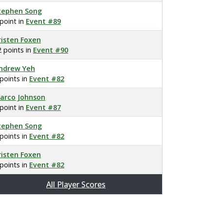
tephen Song
 point in
Event #89
risten Foxen
2 points in
Event #90
ndrew Yeh
 points in
Event #82
arco Johnson
 point in
Event #87
tephen Song
 points in
Event #82
risten Foxen
 points in
Event #82
All Player Scores