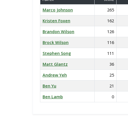
Marco Johnson
265
Kristen Foxen
162
Brandon Wilson
126
Brock Wilson
116
Stephen Song
111
Matt Glantz
36
Andrew Yeh
25
Ben Yu
21
Ben Lamb
0