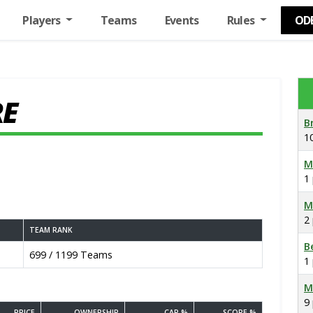
Players
Teams
Events
Rules
OD
RE
B
1
M
1
M
2
TEAM RANK
B
699 / 1199 Teams
1
M
9
PRICE
OWNERSHIP
CAP %
SCORE %