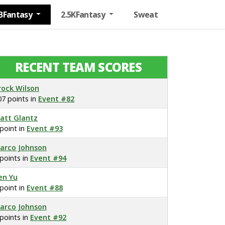
BFantasy
2.5KFantasy
Sweat
RECENT TEAM SCORES
rock Wilson
07 points in
Event #82
att Glantz
 point in
Event #93
arco Johnson
 points in
Event #94
en Yu
 point in
Event #88
arco Johnson
 points in
Event #92