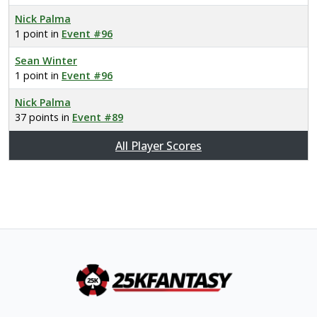
Nick Palma
1 point in
Event #96
Sean Winter
1 point in
Event #96
Nick Palma
37 points in
Event #89
All Player Scores