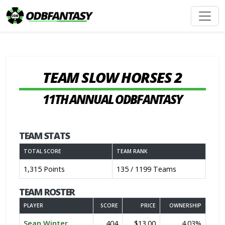
TEAM SLOW HORSES 2
11TH ANNUAL ODBFANTASY
TEAM STATS
TOTAL SCORE
TEAM RANK
1,315 Points
135 / 1199 Teams
TEAM ROSTER
PLAYER
SCORE
PRICE
OWNERSHIP
Sean Winter
404
$13.00
4.03%