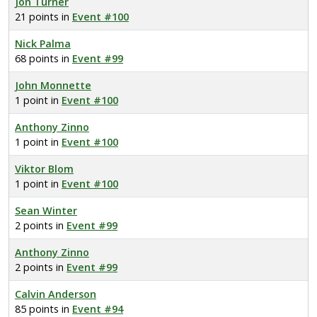
Jon Turner
21 points in
Event #100
Nick Palma
68 points in
Event #99
John Monnette
1 point in
Event #100
Anthony Zinno
1 point in
Event #100
Viktor Blom
1 point in
Event #100
Sean Winter
2 points in
Event #99
Anthony Zinno
2 points in
Event #99
Calvin Anderson
85 points in
Event #94