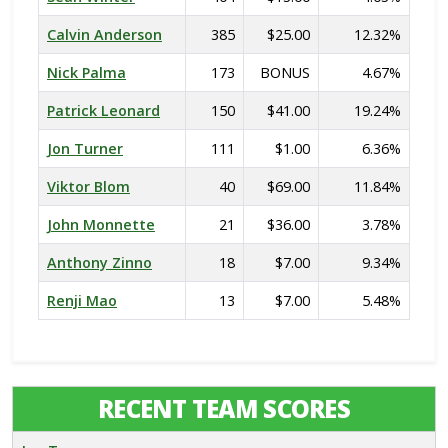
Calvin Anderson
385
$25.00
12.32%
Nick Palma
173
BONUS
4.67%
Patrick Leonard
150
$41.00
19.24%
Jon Turner
111
$1.00
6.36%
Viktor Blom
40
$69.00
11.84%
John Monnette
21
$36.00
3.78%
Anthony Zinno
18
$7.00
9.34%
Renji Mao
13
$7.00
5.48%
RECENT TEAM SCORES