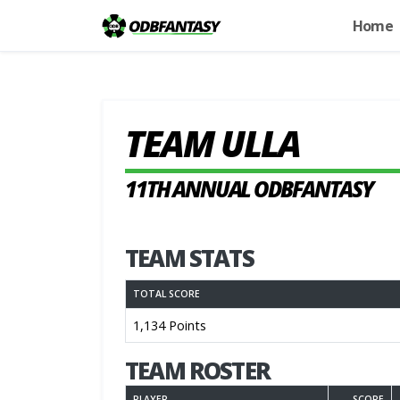
Home
TEAM ULLA
11TH ANNUAL ODBFANTASY
TEAM STATS
TOTAL SCORE
1,134 Points
TEAM ROSTER
PLAYER
SCORE