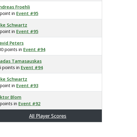
ndreas Froehli
 point in
Event #95
ake Schwartz
 point in
Event #95
avid Peters
30 points in
Event #94
ladas Tamasauskas
5 points in
Event #94
ake Schwartz
 point in
Event #93
iktor Blom
 points in
Event #92
All Player Scores