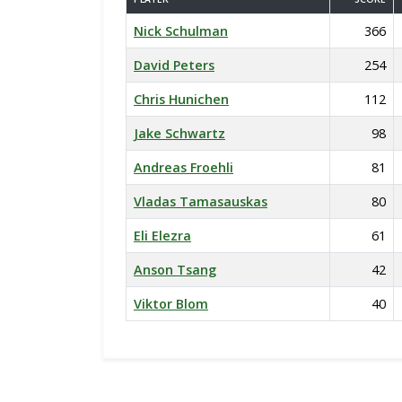
Nick Schulman
366
David Peters
254
Chris Hunichen
112
Jake Schwartz
98
Andreas Froehli
81
Vladas Tamasauskas
80
Eli Elezra
61
Anson Tsang
42
Viktor Blom
40