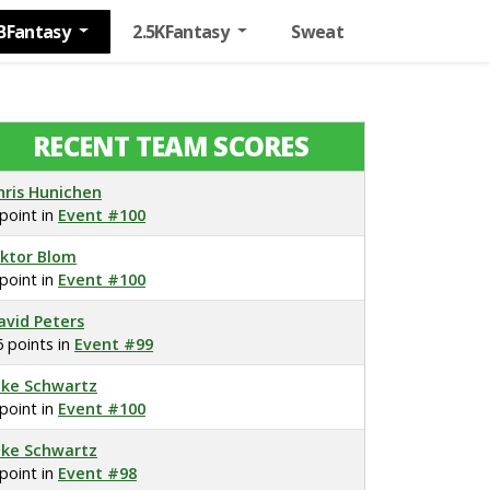
BFantasy
2.5KFantasy
Sweat
RECENT TEAM SCORES
hris Hunichen
 point in
Event #100
iktor Blom
 point in
Event #100
avid Peters
6 points in
Event #99
ake Schwartz
 point in
Event #100
ake Schwartz
 point in
Event #98