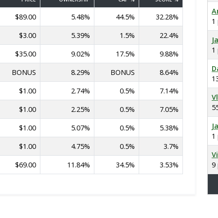
A
$89.00
5.48%
44.5%
32.28%
1
$3.00
5.39%
1.5%
22.4%
J
1
$35.00
9.02%
17.5%
9.88%
D
BONUS
8.29%
BONUS
8.64%
1
$1.00
2.74%
0.5%
7.14%
V
5
$1.00
2.25%
0.5%
7.05%
J
$1.00
5.07%
0.5%
5.38%
1
$1.00
4.75%
0.5%
3.7%
V
$69.00
11.84%
34.5%
3.53%
9