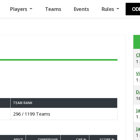
Players
Teams
Events
Rules
OD
C
1
V
1
D
1
TEAM RANK
J
296 / 1199 Teams
1
J
1
PRICE
OWNERSHIP
CAP %
SCORE %