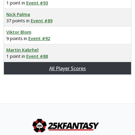
1 point in
Event #93
Nick Palma
37 points in
Event #89
Viktor Blom
9 points in
Event #92
Martin Kabrhel
1 point in
Event #88
All Player Scores