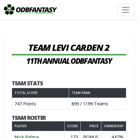
TEAM LEVI CARDEN 2
11TH ANNUAL ODBFANTASY
TEAM STATS
TOTAL SCORE
TEAM RANK
747 Points
899 / 1199 Teams
TEAM ROSTER
PLAYER
SCORE
PRICE
OWNERSHIP
Nick Palma
173
BONUS
4.67%