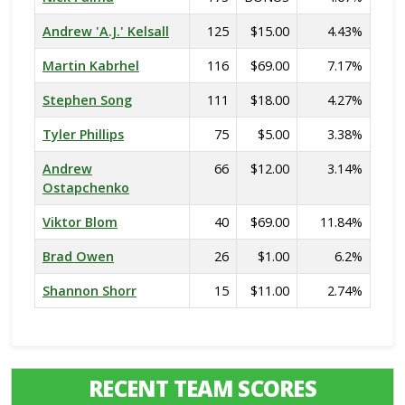
Andrew 'A.J.' Kelsall
125
$15.00
4.43%
Martin Kabrhel
116
$69.00
7.17%
Stephen Song
111
$18.00
4.27%
Tyler Phillips
75
$5.00
3.38%
Andrew
66
$12.00
3.14%
Ostapchenko
Viktor Blom
40
$69.00
11.84%
Brad Owen
26
$1.00
6.2%
Shannon Shorr
15
$11.00
2.74%
RECENT TEAM SCORES