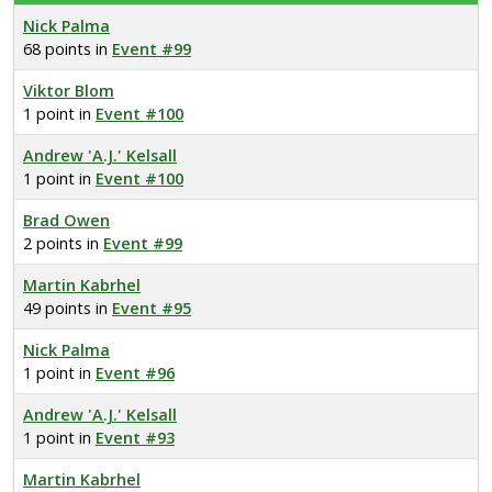
Nick Palma
68 points in
Event #99
Viktor Blom
1 point in
Event #100
Andrew 'A.J.' Kelsall
1 point in
Event #100
Brad Owen
2 points in
Event #99
Martin Kabrhel
49 points in
Event #95
Nick Palma
1 point in
Event #96
Andrew 'A.J.' Kelsall
1 point in
Event #93
Martin Kabrhel