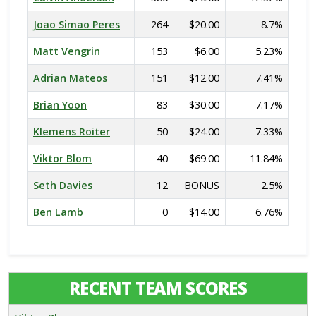
Joao Simao Peres
264
$20.00
8.7%
Matt Vengrin
153
$6.00
5.23%
Adrian Mateos
151
$12.00
7.41%
Brian Yoon
83
$30.00
7.17%
Klemens Roiter
50
$24.00
7.33%
Viktor Blom
40
$69.00
11.84%
Seth Davies
12
BONUS
2.5%
Ben Lamb
0
$14.00
6.76%
RECENT TEAM SCORES