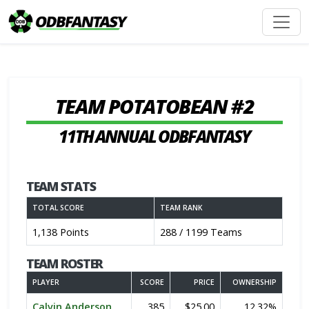
TEAM POTATOBEAN #2
11TH ANNUAL ODBFANTASY
TEAM STATS
TOTAL SCORE
TEAM RANK
1,138 Points
288 / 1199 Teams
TEAM ROSTER
PLAYER
SCORE
PRICE
OWNERSHIP
Calvin Anderson
385
$25.00
12.32%