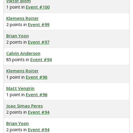
Viktor Blom
1 point in
Event #100
Klemens Roiter
2 points in
Event #99
Brian Yoon
2 points in
Event #97
Calvin Anderson
85 points in
Event #94
Klemens Roiter
1 point in
Event #96
Matt Vengrin
1 point in
Event #96
Joao Simao Peres
2 points in
Event #94
Brian Yoon
2 points in
Event #94