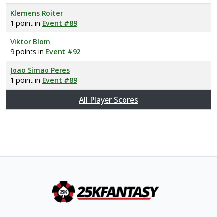
Klemens Roiter
1 point in
Event #89
Viktor Blom
9 points in
Event #92
Joao Simao Peres
1 point in
Event #89
All Player Scores