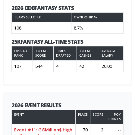
2026 ODBFANTASY STATS
TEAMS SELECTED
OWNERSHIP %
108
8.7%
25KFANTASY ALL-TIME STATS
OVERALL
TOTAL
TIMES
TOTAL
AVERAGE
RANK
SCORE
DRAFTED
CASHES
SALARY
107
544
4
42
20.00
2026 EVENT RESULTS
EVENT
PLACE
SCORE
POY
POINTS
Event #11: GGMillion$ High
70
2
--