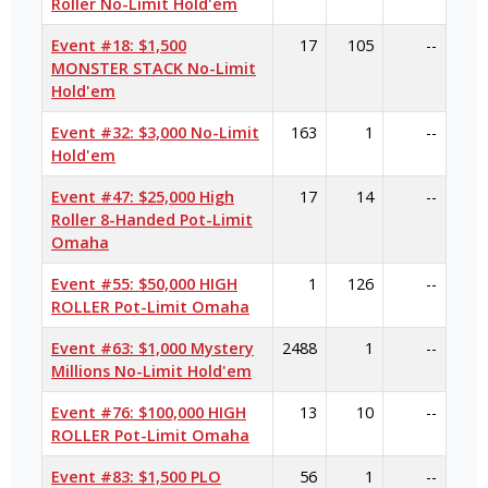
Roller No-Limit Hold'em
Event #18: $1,500
17
105
--
MONSTER STACK No-Limit
Hold'em
Event #32: $3,000 No-Limit
163
1
--
Hold'em
Event #47: $25,000 High
17
14
--
Roller 8-Handed Pot-Limit
Omaha
Event #55: $50,000 HIGH
1
126
--
ROLLER Pot-Limit Omaha
Event #63: $1,000 Mystery
2488
1
--
Millions No-Limit Hold'em
Event #76: $100,000 HIGH
13
10
--
ROLLER Pot-Limit Omaha
Event #83: $1,500 PLO
56
1
--