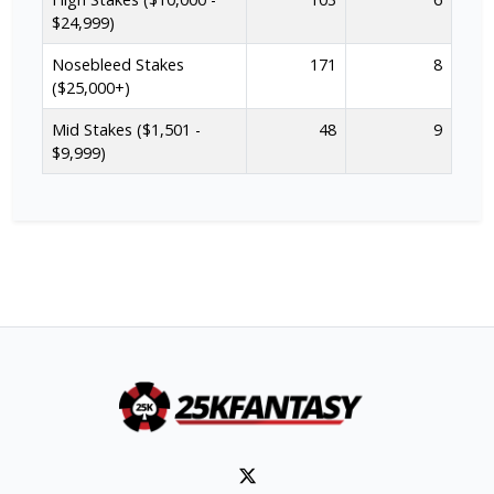
$24,999)
Nosebleed Stakes
171
8
($25,000+)
Mid Stakes ($1,501 -
48
9
$9,999)