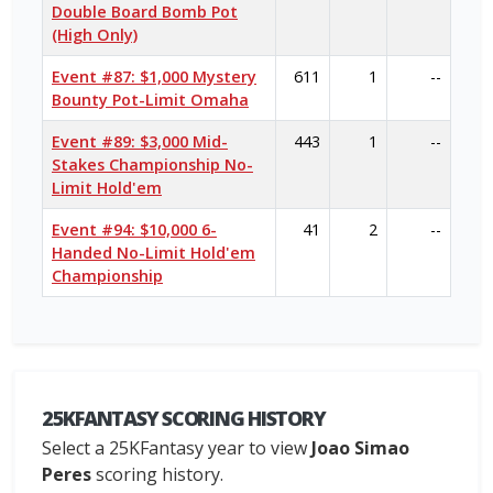
Double Board Bomb Pot
(High Only)
Event #87: $1,000 Mystery
611
1
--
Bounty Pot-Limit Omaha
Event #89: $3,000 Mid-
443
1
--
Stakes Championship No-
Limit Hold'em
Event #94: $10,000 6-
41
2
--
Handed No-Limit Hold'em
Championship
25KFANTASY SCORING HISTORY
Select a 25KFantasy year to view
Joao Simao
Peres
scoring history.