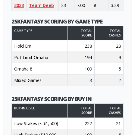
2023
Team Deeb
23
7.00
8
3.29
25KFANTASY SCORING BY GAME TYPE
GAME TYPE
TOTAL
TOTAL
SCORE
CASHES
Hold Em
238
28
Pot Limit Omaha
194
9
Omaha 8
109
5
Mixed Games
3
2
25KFANTASY SCORING BY BUY IN
BUY-IN LEVEL
TOTAL
TOTAL
SCORE
CASHES
Low Stakes (≤ $1,500)
222
21
High Stakes ($10,000 -
103
6