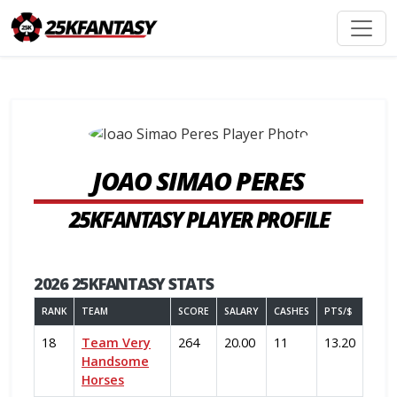
JOAO SIMAO PERES
25KFANTASY PLAYER PROFILE
2026 25KFANTASY STATS
RANK
TEAM
SCORE
SALARY
CASHES
PTS/$
18
Team Very
264
20.00
11
13.20
Handsome
Horses