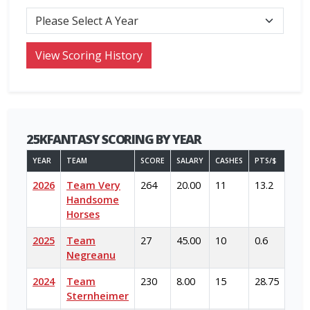
25KFANTASY SCORING BY YEAR
YEAR
TEAM
SCORE
SALARY
CASHES
PTS/$
2026
Team Very
264
20.00
11
13.2
Handsome
Horses
2025
Team
27
45.00
10
0.6
Negreanu
2024
Team
230
8.00
15
28.75
Sternheimer