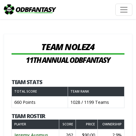
TEAM NOLEZ4
11TH ANNUAL ODBFANTASY
TEAM STATS
TOTAL SCORE
TEAM RANK
660 Points
1028 / 1199 Teams
TEAM ROSTER
PLAYER
SCORE
PRICE
OWNERSHIP
Jeremy Ausmus
262
$90.00
2.9%