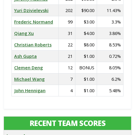
Yuri Dzivielevski
202
$90.00
11.43%
Frederic Normand
99
$3.00
3.3%
Qiang Xu
31
$4.00
3.86%
Christian Roberts
22
$8.00
8.53%
Ash Gupta
21
$1.00
0.72%
Clemen Deng
12
BONUS
8.05%
Michael Wang
7
$1.00
6.2%
John Hennigan
4
$1.00
5.48%
RECENT TEAM SCORES