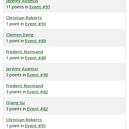
Jeremy Ausmus
11 points in
Event #97
Christian Roberts
1 point in
Event #93
Clemen Deng
1 point in
Event #89
Frederic Normand
1 point in
Event #89
Jeremy Ausmus
2 points in
Event #90
Frederic Normand
3 points in
Event #82
Qiang Xu
3 points in
Event #82
Christian Roberts
1 point in
Event #91