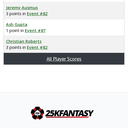
Jeremy Ausmus
3 points in
Event #82
Ash Gupta
1 point in
Event #87
Christian Roberts
3 points in
Event #82
All Player Scores