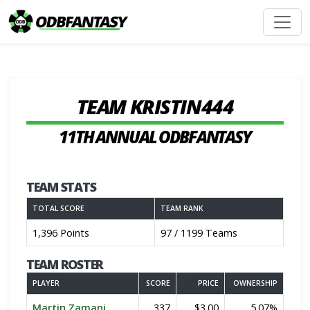
TEAM KRISTIN444
11TH ANNUAL ODBFANTASY
TEAM STATS
TOTAL SCORE
TEAM RANK
1,396 Points
97 / 1199 Teams
TEAM ROSTER
PLAYER
SCORE
PRICE
OWNERSHIP
Martin Zamani
337
$3.00
5.07%