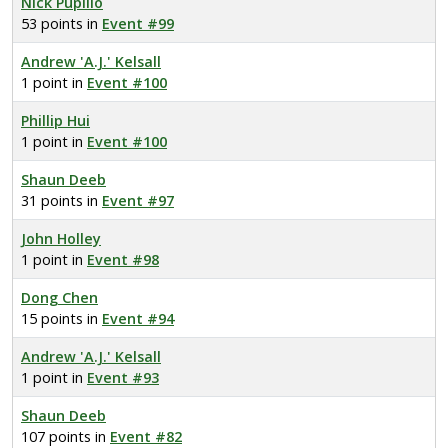
Nick Pupillo
53 points in
Event #99
Andrew 'A.J.' Kelsall
1 point in
Event #100
Phillip Hui
1 point in
Event #100
Shaun Deeb
31 points in
Event #97
John Holley
1 point in
Event #98
Dong Chen
15 points in
Event #94
Andrew 'A.J.' Kelsall
1 point in
Event #93
Shaun Deeb
107 points in
Event #82