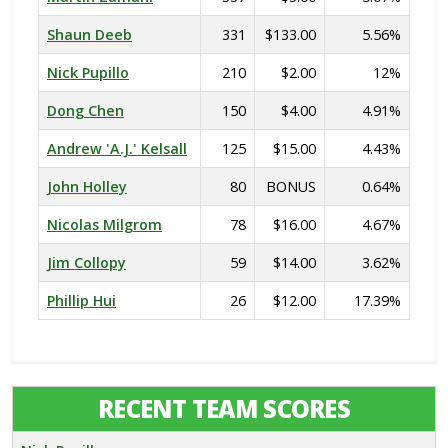
Shaun Deeb
331
$133.00
5.56%
Nick Pupillo
210
$2.00
12%
Dong Chen
150
$4.00
4.91%
Andrew 'A.J.' Kelsall
125
$15.00
4.43%
John Holley
80
BONUS
0.64%
Nicolas Milgrom
78
$16.00
4.67%
Jim Collopy
59
$14.00
3.62%
Phillip Hui
26
$12.00
17.39%
RECENT TEAM SCORES