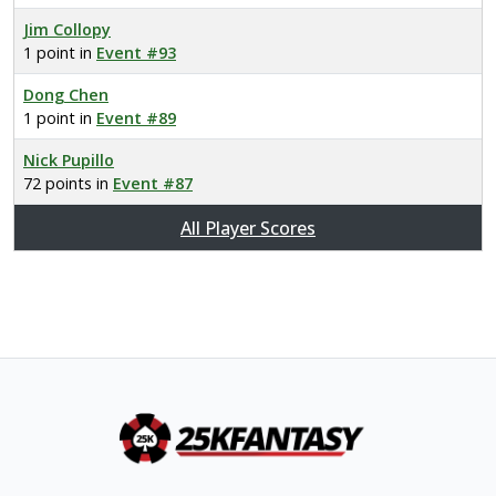
Jim Collopy
1 point in
Event #93
Dong Chen
1 point in
Event #89
Nick Pupillo
72 points in
Event #87
All Player Scores