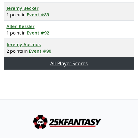
Jeremy Becker
1 point in
Event #89
Allen Kessler
1 point in
Event #92
Jeremy Ausmus
2 points in
Event #90
All Player Scores