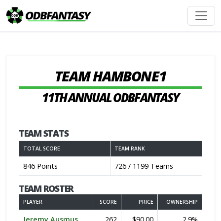
TEAM HAMBONE1
11TH ANNUAL ODBFANTASY
TEAM STATS
TOTAL SCORE
TEAM RANK
846 Points
726 / 1199 Teams
TEAM ROSTER
PLAYER
SCORE
PRICE
OWNERSHIP
Jeremy Ausmus
262
$90.00
2.9%