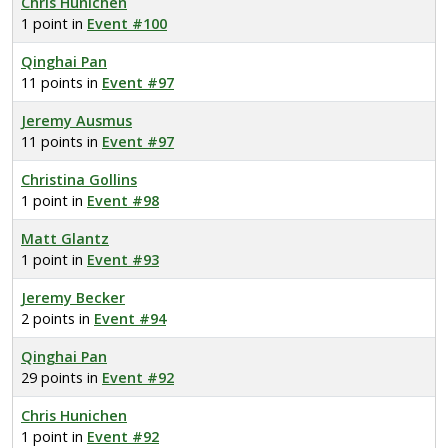
Chris Hunichen
1 point in
Event #100
Qinghai Pan
11 points in
Event #97
Jeremy Ausmus
11 points in
Event #97
Christina Gollins
1 point in
Event #98
Matt Glantz
1 point in
Event #93
Jeremy Becker
2 points in
Event #94
Qinghai Pan
29 points in
Event #92
Chris Hunichen
1 point in
Event #92