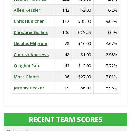
Allen Kessler
142
$2.00
6.2%
Chris Hunichen
112
$35.00
9.02%
Christina Gollins
106
BONUS
0.4%
Nicolas Milgrom
78
$16.00
4.67%
Cherish Andrews
48
$1.00
2.98%
Qinghai Pan
43
$12.00
5.72%
Matt Glantz
36
$27.00
7.81%
Jeremy Becker
19
$6.00
5.96%
RECENT TEAM SCORES