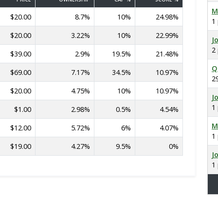
M
$20.00
8.7%
10%
24.98%
1
$20.00
3.22%
10%
22.99%
J
2
$39.00
2.9%
19.5%
21.48%
Q
$69.00
7.17%
34.5%
10.97%
2
$20.00
4.75%
10%
10.97%
J
1
$1.00
2.98%
0.5%
4.54%
M
$12.00
5.72%
6%
4.07%
1
$19.00
4.27%
9.5%
0%
J
1