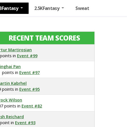
BFantasy
2.5KFantasy
Sweat
RECENT TEAM SCORES
rtur Martirosian
 points in
Event #99
inghai Pan
1 points in
Event #97
artin Kabrhel
9 points in
Event #95
rock Wilson
07 points in
Event #82
osh Reichard
 point in
Event #93