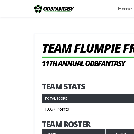
Home
TEAM FLUMPIE F
11TH ANNUAL ODBFANTASY
TEAM STATS
TOTAL SCORE
1,057 Points
TEAM ROSTER
PLAYER
SCORE