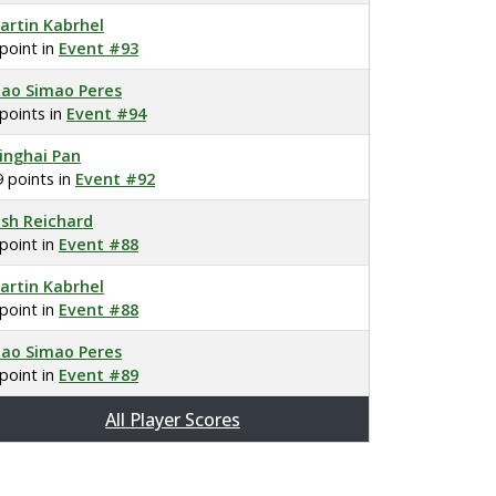
artin Kabrhel
 point in
Event #93
oao Simao Peres
 points in
Event #94
inghai Pan
9 points in
Event #92
osh Reichard
 point in
Event #88
artin Kabrhel
 point in
Event #88
oao Simao Peres
 point in
Event #89
All Player Scores