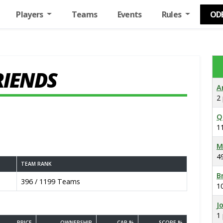
Players
Teams
Events
Rules
OD
RIENDS
A
2
Q
1
M
4
TEAM RANK
B
396 / 1199 Teams
1
J
1
PRICE
OWNERSHIP
CAP %
SCORE %