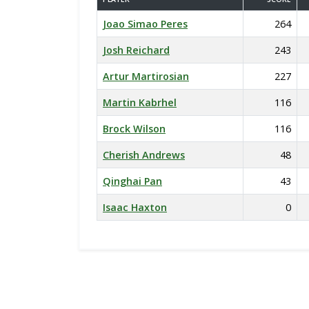
Joao Simao Peres
264
Josh Reichard
243
Artur Martirosian
227
Martin Kabrhel
116
Brock Wilson
116
Cherish Andrews
48
Qinghai Pan
43
Isaac Haxton
0